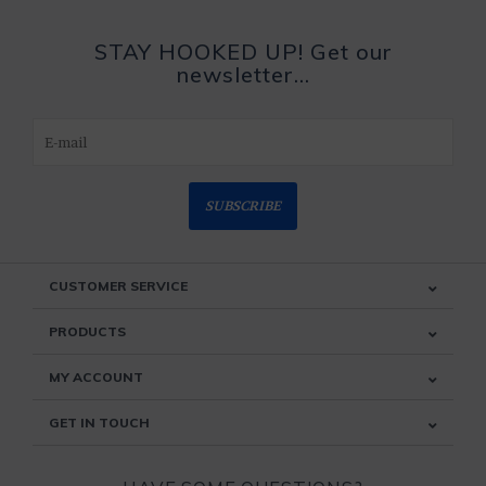
STAY HOOKED UP! Get our
newsletter...
SUBSCRIBE
CUSTOMER SERVICE
PRODUCTS
MY ACCOUNT
GET IN TOUCH