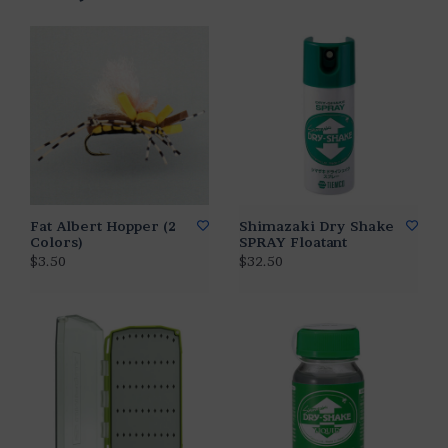
Fat Albert Hopper (2
Shimazaki Dry Shake
Colors)
SPRAY Floatant
$3.50
$32.50