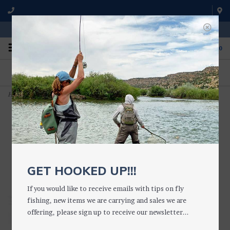
WE'RE OPEN FROM 9 a.m. UNTIL 5:00 p.m. MST
0
ON THE WATER
FISHING QUESTIONS
We fish with and use all of the
Don't hesitate to call us to chat
products we sell.
about fly fishing.
Home
>
Mahagony Parachute
GET HOOKED UP!!!
If you would like to receive emails with tips on fly
fishing, new items we are carrying and sales we are
offering, please sign up to receive our newsletter...