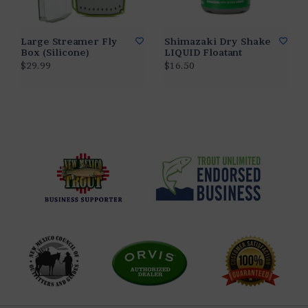
Large Streamer Fly
Shimazaki Dry Shake
Box (Silicone)
LIQUID Floatant
$29.99
$16.50