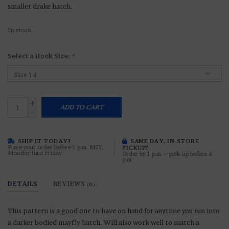
smaller drake hatch.
In stock
Select a Hook Size:
*
+
ADD TO CART
-
SHIP IT TODAY?
SAME DAY, IN-STORE
Place your order before 1 p.m. MST,
PICKUP?
Monday thru Friday.
Order by 1 p.m. ~ pick-up before 4
p.m.
DETAILS
REVIEWS
(0)
This pattern is a good one to have on hand for anytime you run into
a darker bodied mayfly hatch. Will also work well to match a