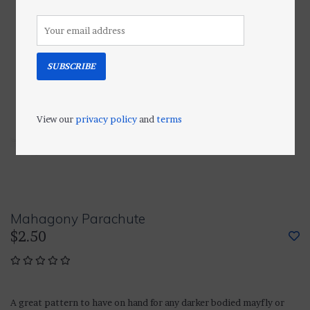
SUBSCRIBE
View our
privacy policy
and
terms
Mahagony Parachute
$2.50
A great pattern to have on hand for any darker bodied mayfly or