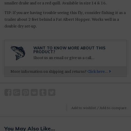
smaller drake and or a red quill. Available in size 14 & 16.
TIP: If you are having trouble seeing this fly, consider fishing it as a
trailer about 2 feet behind a Fat Albert Hopper. Works well in a
double dry set-up.
WANT TO KNOW MORE ABOUT THIS
PRODUCT?
Shoot us an email or give us a call...
More information on shipping and returns?
Click here...
Add to wishlist
/
Add to compare
You May Also Like...