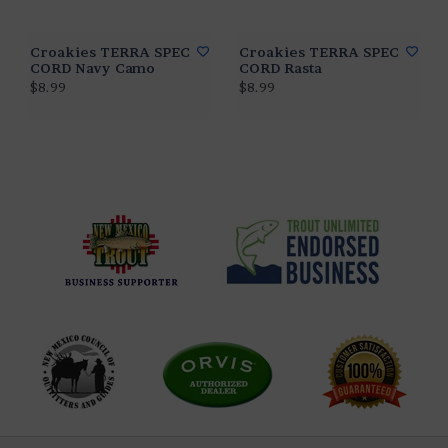
Croakies TERRA SPEC
Croakies TERRA SPEC
CORD Navy Camo
CORD Rasta
$8.99
$8.99