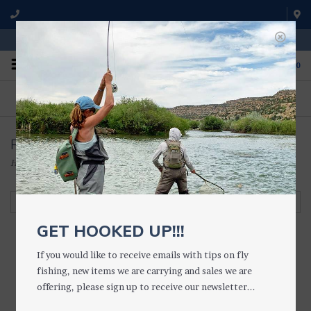
WE'RE OPEN FROM 9 a.m. UNTIL 5:00 p.m. MST
0
ON THE WATER
FISHING QUESTIONS
We fish with and use all of the
Don't hesitate to call us to chat
products we sell.
about fly fishing.
Retainers/Croakies
Home
/
ACCESSORIES
/
SUNGLASSES, ETC.
/
Retainers/Croakies
Filter by
GET HOOKED UP!!!
If you would like to receive emails with tips on fly
fishing, new items we are carrying and sales we are
offering, please sign up to receive our newsletter...