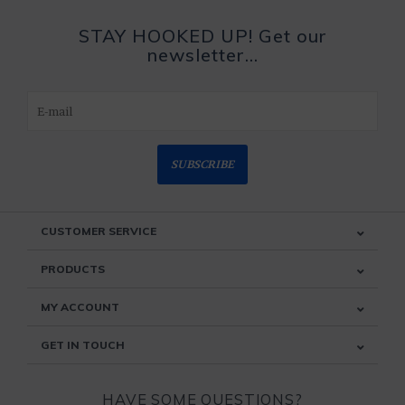
STAY HOOKED UP! Get our
newsletter...
SUBSCRIBE
CUSTOMER SERVICE
PRODUCTS
MY ACCOUNT
GET IN TOUCH
HAVE SOME QUESTIONS?