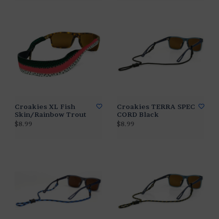
Croakies XL Fish
Croakies TERRA SPEC
Skin/Rainbow Trout
CORD Black
$8.99
$8.99