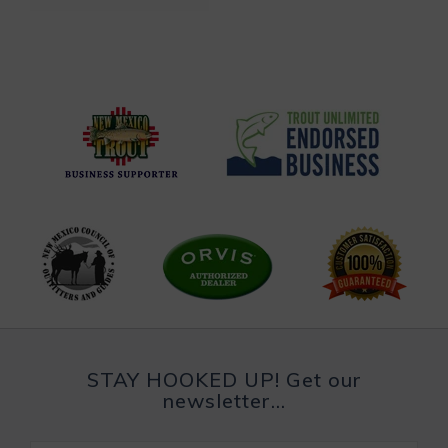
STAY HOOKED UP! Get our
newsletter...