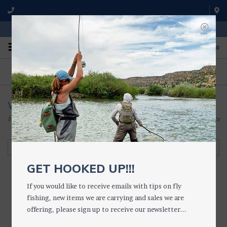
WE'RE OPEN FROM 9 a.m. UNTIL 5:00 p.m. MST
0
ON THE WATER
FISHING QUESTIONS
We fish with and use all of the
Don't hesitate to call us to chat
products we sell.
about fly fishing.
Waist Packs & Belts
Home
/
ACCESSORIES
/
VESTS, PACKS & LANYARDS
/
Waist Packs & Belts
Filter by
GET HOOKED UP!!!
If you would like to receive emails with tips on fly
fishing, new items we are carrying and sales we are
offering, please sign up to receive our newsletter...