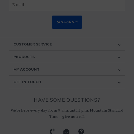
SUBSCRIBE
CUSTOMER SERVICE
PRODUCTS
MY ACCOUNT
GET IN TOUCH
HAVE SOME QUESTIONS?
We're here every day from 9 a.m. until 5 p.m. Mountain Standard
Time ~ give us a call.