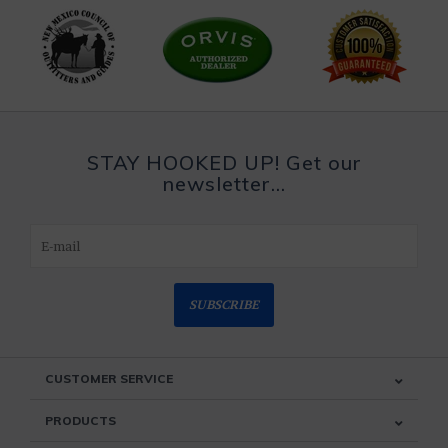
STAY HOOKED UP! Get our
newsletter...
SUBSCRIBE
CUSTOMER SERVICE
PRODUCTS