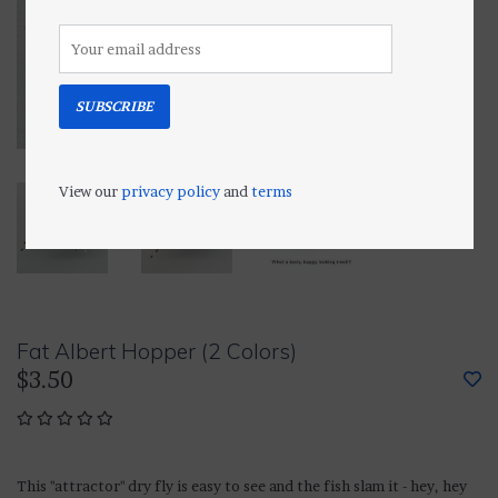
SUBSCRIBE
View our
privacy policy
and
terms
Fat Albert Hopper (2 Colors)
$3.50
This "attractor" dry fly is easy to see and the fish slam it - hey, hey