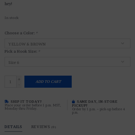
hey!
In stock
Choose a Color:
*
Pick a Hook Size:
*
+
ADD TO CART
-
SHIP IT TODAY?
SAME DAY, IN-STORE
Place your order before 1 p.m. MST,
PICKUP?
Monday thru Friday.
Order by 1 p.m. ~ pick-up before 4
p.m.
DETAILS
REVIEWS
(0)