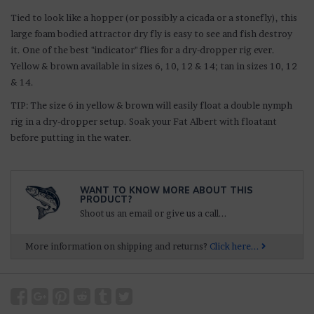
Tied to look like a hopper (or possibly a cicada or a stonefly), this
large foam bodied attractor dry fly is easy to see and fish destroy
it. One of the best "indicator" flies for a dry-dropper rig ever.
Yellow & brown available in sizes 6, 10, 12 & 14; tan in sizes 10, 12
& 14.
TIP: The size 6 in yellow & brown will easily float a double nymph
rig in a dry-dropper setup. Soak your Fat Albert with floatant
before putting in the water.
WANT TO KNOW MORE ABOUT THIS
PRODUCT?
Shoot us an email or give us a call...
More information on shipping and returns?
Click here...