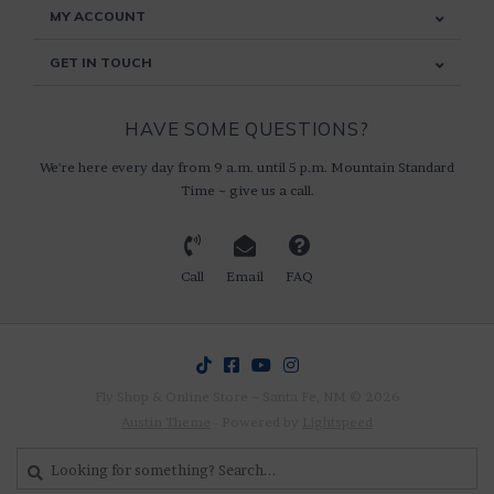
MY ACCOUNT
GET IN TOUCH
HAVE SOME QUESTIONS?
We're here every day from 9 a.m. until 5 p.m. Mountain Standard
Time ~ give us a call.
Call
Email
FAQ
Fly Shop & Online Store ~ Santa Fe, NM © 2026
Austin Theme
- Powered by
Lightspeed