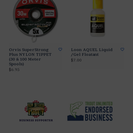
Orvis SuperStrong
Loon AQUEL Liquid
Plus NYLON TIPPET
/Gel Floatant
(30 & 100 Meter
$7.00
Spools)
$6.95