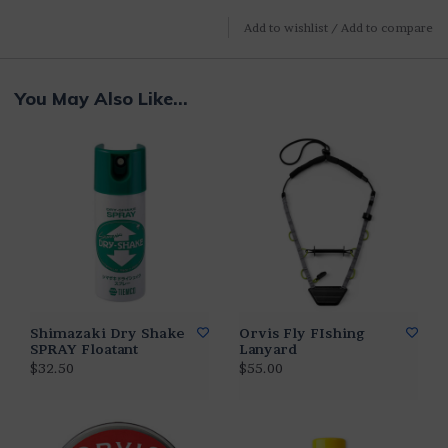
Add to wishlist
/
Add to compare
You May Also Like...
Shimazaki Dry Shake
Orvis Fly FIshing
SPRAY Floatant
Lanyard
$32.50
$55.00