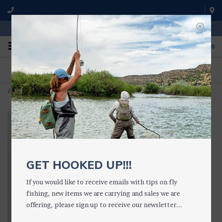
WE'RE OPEN FROM 9 a.m. UNTIL 5:00 p.m. MST
0
ON THE WATER
FISHING QUESTIONS
We fish with and use all of the
Don't hesitate to call us to chat
products we sell.
about fly fishing.
Home
>
Fat Albert Hopper (2 Colors)
GET HOOKED UP!!!
If you would like to receive emails with tips on fly
fishing, new items we are carrying and sales we are
offering, please sign up to receive our newsletter...