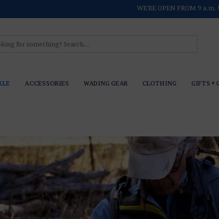
WE'RE OPEN FROM 9 a.m. 
KLE
ACCESSORIES
WADING GEAR
CLOTHING
GIFTS • 