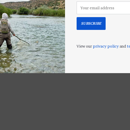
SUBSCRIBE
 Plus
Airflo Sinking
Orvis TACTIC
2
POLYLEADERS (2
Leader
Densities)
$11.95
View our
privacy policy
and
t
$14.00