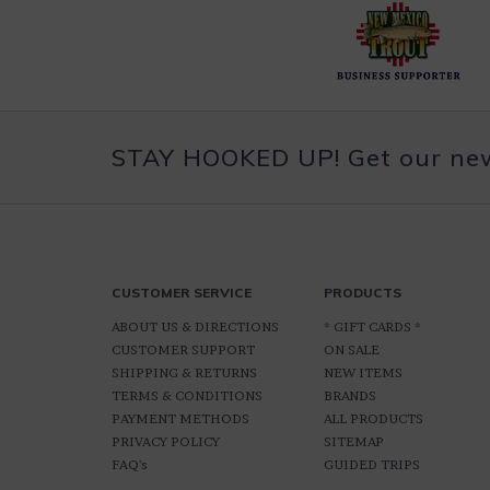
STAY HOOKED UP! Get our news
CUSTOMER SERVICE
PRODUCTS
ABOUT US & DIRECTIONS
* GIFT CARDS *
CUSTOMER SUPPORT
ON SALE
SHIPPING & RETURNS
NEW ITEMS
TERMS & CONDITIONS
BRANDS
PAYMENT METHODS
ALL PRODUCTS
PRIVACY POLICY
SITEMAP
FAQ's
GUIDED TRIPS