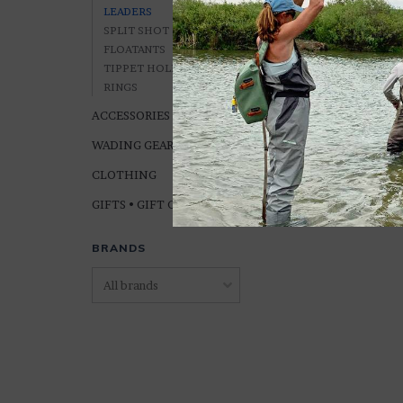
LEADERS
SPLIT SHOT & WEIGHT
FLOATANTS
TIPPET HOLDERS &
RINGS
Orvis SuperStrong
ACCESSORIES
NYLON LEADERS (
Lengths)
WADING GEAR
$8.95
CLOTHING
GIFTS • GIFT CARDS
BRANDS