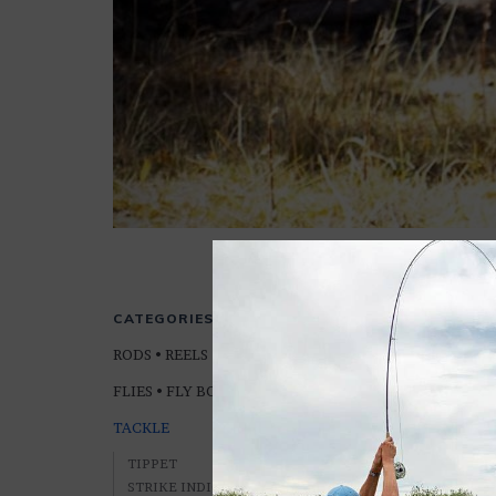
LEADERS
CATEGORIES
RODS • REELS • LINES
FLIES • FLY BOXES
TACKLE
TIPPET
STRIKE INDICATORS