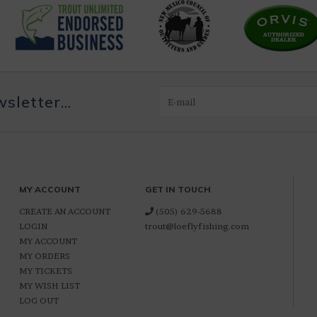
letter...
MY ACCOUNT
GET IN TOUCH
CREATE AN ACCOUNT
(505) 629-5688
LOGIN
trout@loeflyfishing.com
MY ACCOUNT
MY ORDERS
MY TICKETS
MY WISH LIST
LOG OUT