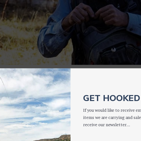
3
GET HOOKED 
If you would like to receive em
items we are carrying and sale
receive our newsletter...