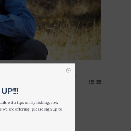
 results
UP!!!
ails with tips on fly fishing, new
s we are offering, please sign up to