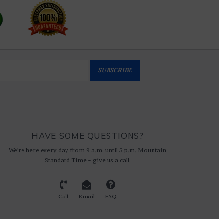
SUBSCRIBE
HAVE SOME QUESTIONS?
We're here every day from 9 a.m. until 5 p.m. Mountain
Standard Time ~ give us a call.
Call
Email
FAQ