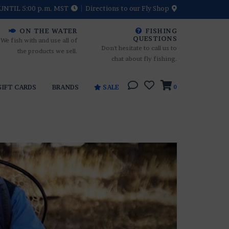
UNTIL 5:00 p.m. MST
Directions to our Fly Shop
ON THE WATER
FISHING
QUESTIONS
We fish with and use all of
Don't hesitate to call us to
the products we sell.
chat about fly fishing.
GIFT CARDS
BRANDS
SALE
0