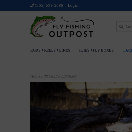
(505) 629-5688
Login
RODS • REELS • LINES
FLIES • FLY BOXES
TAC
Home
/
TACKLE
/
LEADERS