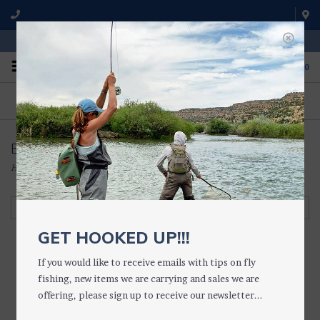
WE'RE OPEN FROM 9 a.m. UNTIL 5:00 p.m. MST
0
ON THE WATER
FISHING QUESTIONS
We fish with and use all of the
Don't hesitate to call us to chat
products we sell.
about fly fishing.
Boot Studs
Home
/
WADING GEAR
/
WADING ACCESSORIES
/
Boot Studs
Filter by
GET HOOKED UP!!!
If you would like to receive emails with tips on fly
fishing, new items we are carrying and sales we are
offering, please sign up to receive our newsletter...