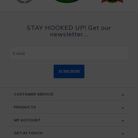
STAY HOOKED UP! Get our
newsletter...
SUBSCRIBE
CUSTOMER SERVICE
PRODUCTS
MY ACCOUNT
GET IN TOUCH