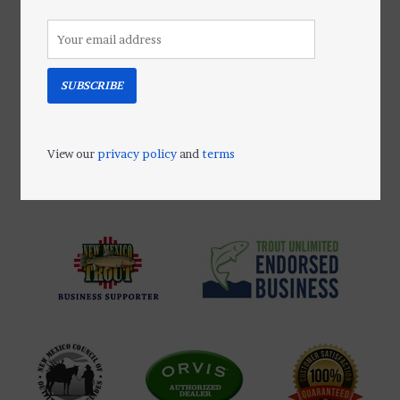
SUBSCRIBE
Orvis PosiGrip™
SCREW-IN STUDS
$45.00
View our
privacy policy
and
terms