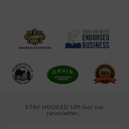
STAY HOOKED UP! Get our
newsletter...