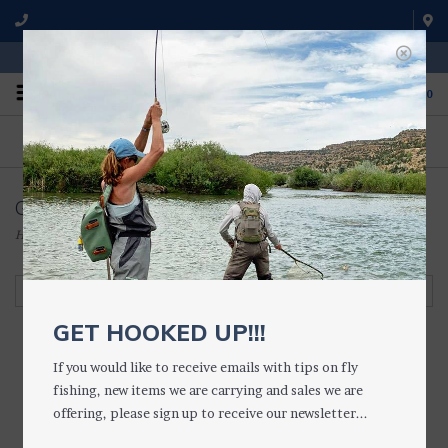
WE'RE OPEN FROM 9 a.m. UNTIL 5:00 p.m. MST
0
ON THE WATER
FISHING QUESTIONS
We fish with and use all of the
Don't hesitate to call us to chat
products we sell.
about fly fishing.
Glasses Accessories
Home
/
ACCESSORIES
/
SUNGLASSES, ETC.
/
Glasses Accessories
Filter by
GET HOOKED UP!!!
If you would like to receive emails with tips on fly
fishing, new items we are carrying and sales we are
offering, please sign up to receive our newsletter...