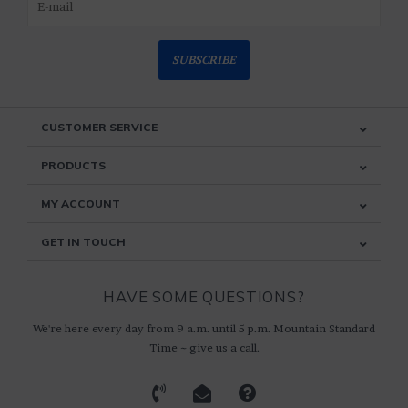
SUBSCRIBE
CUSTOMER SERVICE
PRODUCTS
MY ACCOUNT
GET IN TOUCH
HAVE SOME QUESTIONS?
We're here every day from 9 a.m. until 5 p.m. Mountain Standard
Time ~ give us a call.