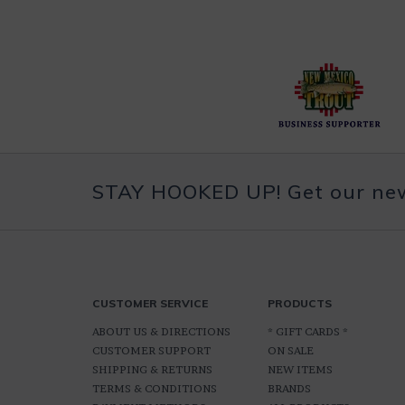
STAY HOOKED UP! Get our news
CUSTOMER SERVICE
PRODUCTS
ABOUT US & DIRECTIONS
* GIFT CARDS *
CUSTOMER SUPPORT
ON SALE
SHIPPING & RETURNS
NEW ITEMS
TERMS & CONDITIONS
BRANDS