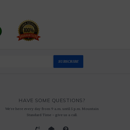
SUBSCRIBE
HAVE SOME QUESTIONS?
We're here every day from 9 a.m. until 5 p.m. Mountain
Standard Time ~ give us a call.