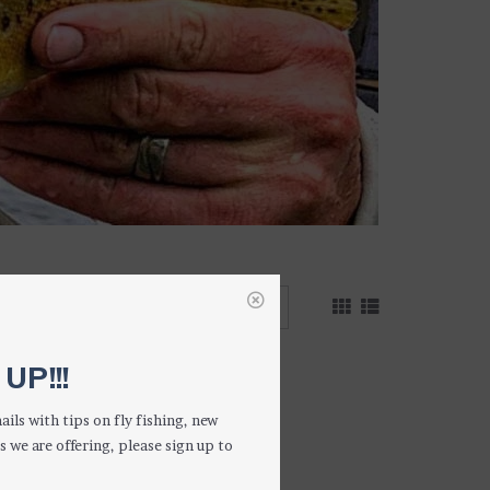
1 result
UP!!!
ails with tips on fly fishing, new
s we are offering, please sign up to