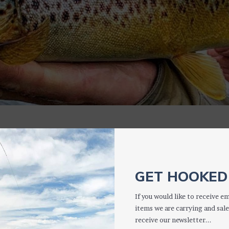
CASES
GET HOOKED 
If you would like to receive em
items we are carrying and sale
receive our newsletter...