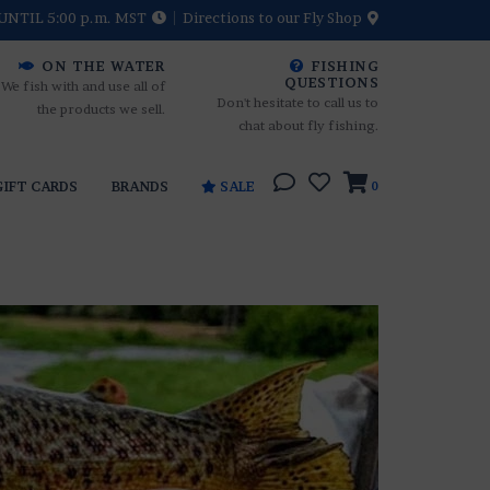
UNTIL 5:00 p.m. MST
Directions to our Fly Shop
ON THE WATER
FISHING
QUESTIONS
We fish with and use all of
Don't hesitate to call us to
the products we sell.
chat about fly fishing.
GIFT CARDS
BRANDS
SALE
0