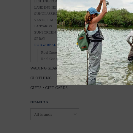
FISHING TOOLS
LANDING NETS
SUNGLASSES, ETC.
VESTS, PACKS &
LANYARDS
Orvis CARRY-IT-A
SUNSCREEN & BUG
Case (2 Sizes)
SPRAY
ROD & REEL CASES
$229.00
Rod Cases
Reel Cases
WADING GEAR
CLOTHING
GIFTS • GIFT CARDS
BRANDS