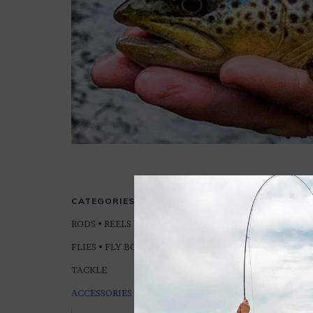
ROD & REEL 
CATEGORIES
RODS • REELS • LINES
FLIES • FLY BOXES
TACKLE
ACCESSORIES