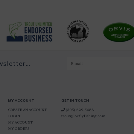
letter...
MY ACCOUNT
GET IN TOUCH
CREATE AN ACCOUNT
(505) 629-5688
LOGIN
trout@loeflyfishing.com
MY ACCOUNT
MY ORDERS