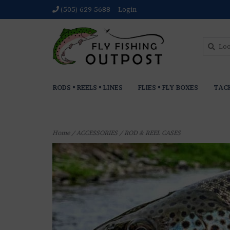
(505) 629-5688
Login
RODS • REELS • LINES
FLIES • FLY BOXES
TAC
Home
/
ACCESSORIES
/
ROD & REEL CASES