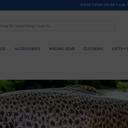
WE'RE OPEN FROM 9 a.m. 
KLE
ACCESSORIES
WADING GEAR
CLOTHING
GIFTS • 