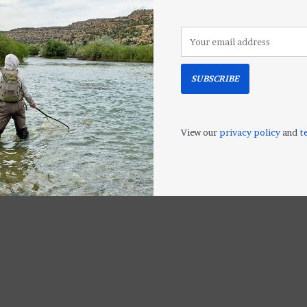
LL
SUBSCRIBE
View our
privacy policy
and
t