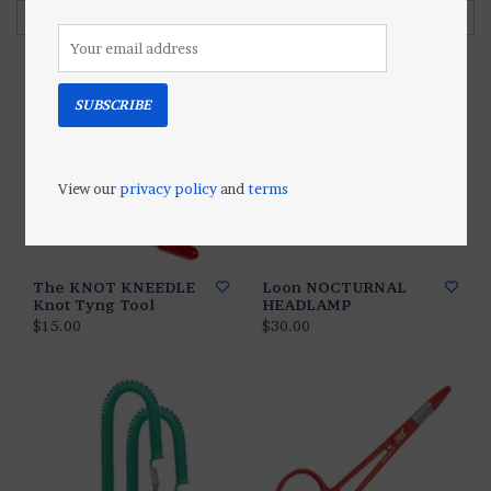
Filter by
SUBSCRIBE
View our
privacy policy
and
terms
The KNOT KNEEDLE
Loon NOCTURNAL
Knot Tyng Tool
HEADLAMP
$15.00
$30.00