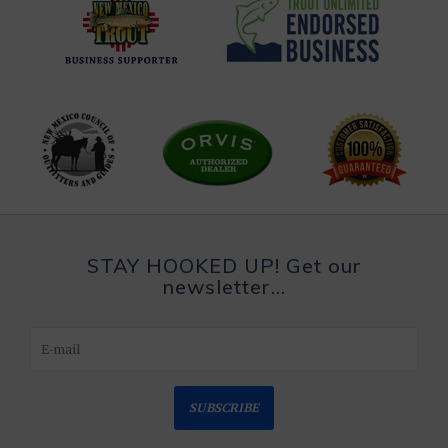
STAY HOOKED UP! Get our
newsletter...
SUBSCRIBE