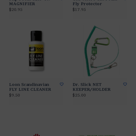
MAGNIFIER
Fly Protector
$20.95
$17.95
Loon Scandinavian
Dr. Slick NET
FLY LINE CLEANER
KEEPER/HOLDER
$9.50
$25.00