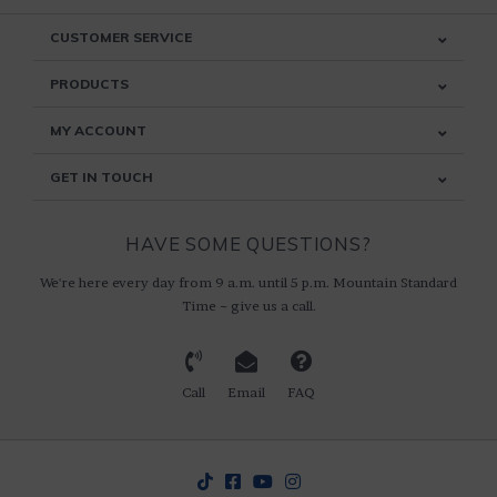
CUSTOMER SERVICE
PRODUCTS
MY ACCOUNT
GET IN TOUCH
HAVE SOME QUESTIONS?
We're here every day from 9 a.m. until 5 p.m. Mountain Standard
Time ~ give us a call.
Call
Email
FAQ