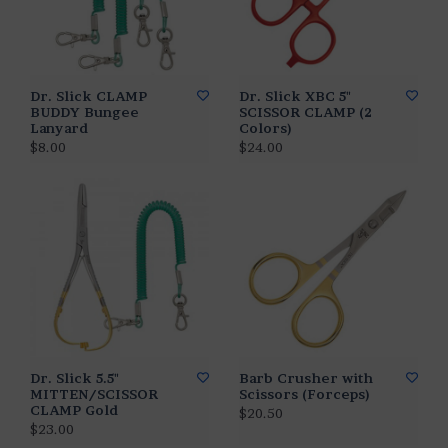
Dr. Slick CLAMP
Dr. Slick XBC 5"
BUDDY Bungee
SCISSOR CLAMP (2
Lanyard
Colors)
$8.00
$24.00
Dr. Slick 5.5"
Barb Crusher with
MITTEN/SCISSOR
Scissors (Forceps)
CLAMP Gold
$20.50
$23.00