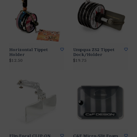
Horizontal Tippet
Umpqua ZS2 Tippet
Holder
Dock/Holder
$12.50
$19.75
Flip-Focal CLIP-ON
C&F Micro-Slit Foam