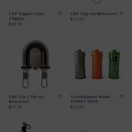
C&F Nipper/Line
C&F Clip-On Retractor
Clipper
$19.95
$28.95
C&F 2 in 1 Pin-on
TroutHunter Stash
Retractor
TIPPET POST
$17.95
$10.50