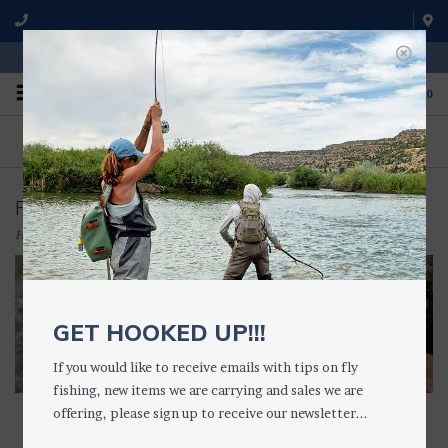
WE'RE OPEN FROM 9 a.m. UNTIL 5:00 p.m. MST
0
ON THE WATER
FISHING QUESTIONS
We fish with and use all of the
Don't hesitate to call us to chat
products we sell.
about fly fishing.
FISHING TOOLS
Home
/
ACCESSORIES
/
FISHING TOOLS
GET HOOKED UP!!!
If you would like to receive emails with tips on fly
fishing, new items we are carrying and sales we are
offering, please sign up to receive our newsletter...