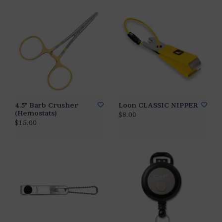
4.5" Barb Crusher
Loon CLASSIC NIPPER
(Hemostats)
$8.00
$15.00