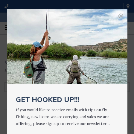
WE'RE OPEN FROM 9 a.m. UNTIL 5:00 p.m. MST
0
ON THE WATER
FISHING QUESTIONS
We fish with and use all of the
Don't hesitate to call us to chat
products we sell.
about fly fishing.
Women's Boots
Home
/
WADING GEAR
/
WADING BOOTS
/
Women's Boots
Filter by
GET HOOKED UP!!!
...................
If you would like to receive emails with tips on fly
fishing, new items we are carrying and sales we are
offering, please sign up to receive our newsletter...