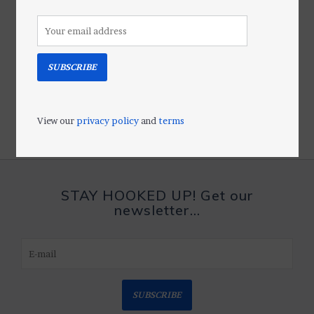
SUBSCRIBE
View our
privacy policy
and
terms
STAY HOOKED UP! Get our
newsletter...
SUBSCRIBE