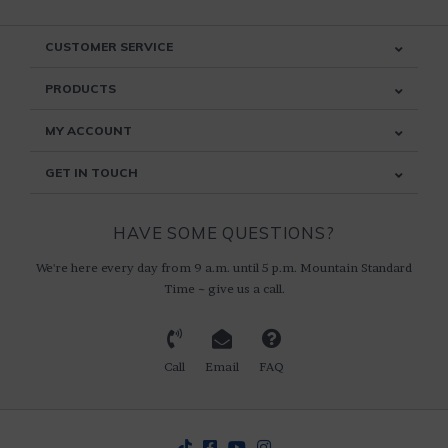
CUSTOMER SERVICE
PRODUCTS
MY ACCOUNT
GET IN TOUCH
HAVE SOME QUESTIONS?
We're here every day from 9 a.m. until 5 p.m. Mountain Standard
Time ~ give us a call.
Call
Email
FAQ