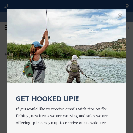
WE'RE OPEN FROM 9 a.m. UNTIL 5:00 p.m. MST
0
ON THE WATER
FISHING QUESTIONS
We fish with and use all of the
Don't hesitate to call us to chat
products we sell.
about fly fishing.
Home
>
Loon NOCTURNAL HEADLAMP
GET HOOKED UP!!!
If you would like to receive emails with tips on fly
fishing, new items we are carrying and sales we are
offering, please sign up to receive our newsletter...