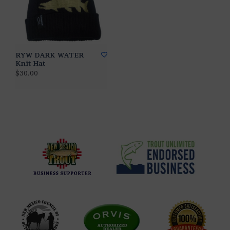
RYW DARK WATER
Knit Hat
$30.00