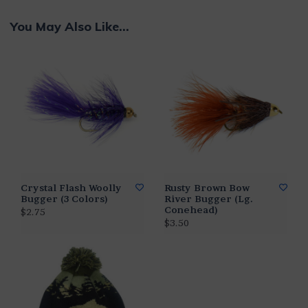
You May Also Like...
Crystal Flash Woolly
Rusty Brown Bow
Bugger (3 Colors)
River Bugger (Lg.
Conehead)
$2.75
$3.50