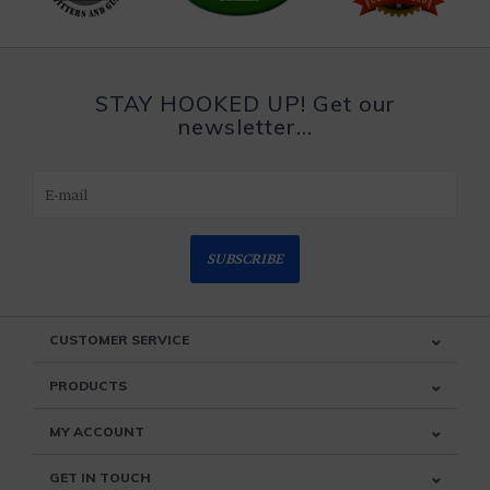
STAY HOOKED UP! Get our
newsletter...
SUBSCRIBE
CUSTOMER SERVICE
PRODUCTS
MY ACCOUNT
GET IN TOUCH