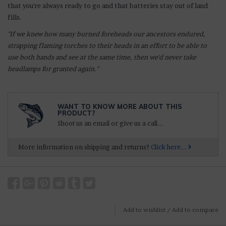
that you're always ready to go and that batteries stay out of land
fills.
"If we knew how many burned foreheads our ancestors endured,
strapping flaming torches to their heads in an effort to be able to
use both hands and see at the same time, then we'd never take
headlamps for granted again."
WANT TO KNOW MORE ABOUT THIS
PRODUCT?
Shoot us an email or give us a call...
More information on shipping and returns?
Click here...
Add to wishlist
/
Add to compare