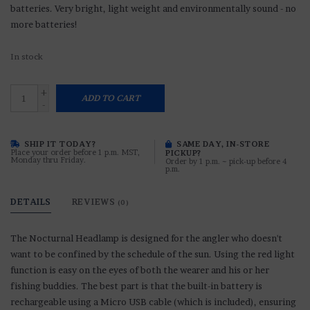
batteries. Very bright, light weight and environmentally sound - no
more batteries!
In stock
+
ADD TO CART
-
SHIP IT TODAY?
SAME DAY, IN-STORE
Place your order before 1 p.m. MST,
PICKUP?
Monday thru Friday.
Order by 1 p.m. ~ pick-up before 4
p.m.
DETAILS
REVIEWS
(0)
The Nocturnal Headlamp is designed for the angler who doesn't
want to be confined by the schedule of the sun. Using the red light
function is easy on the eyes of both the wearer and his or her
fishing buddies. The best part is that the built-in battery is
rechargeable using a Micro USB cable (which is included), ensuring