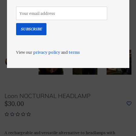
SUBSCRIBE
View our
privacy policy
and
terms
Loon NOCTURNAL HEADLAMP
$30.00
A rechargeable and versatile alternative to headlamps with