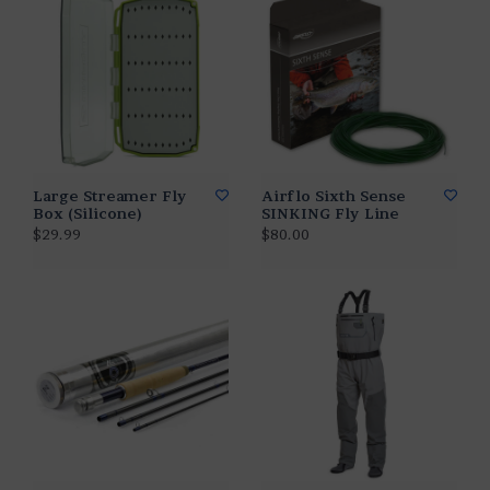
Large Streamer Fly
Airflo Sixth Sense
Box (Silicone)
SINKING Fly Line
$29.99
$80.00