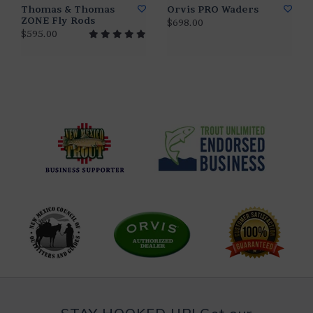
Thomas & Thomas
Orvis PRO Waders
ZONE Fly Rods
$698.00
$595.00