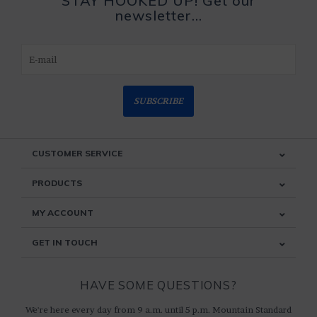
STAY HOOKED UP! Get our
newsletter...
SUBSCRIBE
CUSTOMER SERVICE
PRODUCTS
MY ACCOUNT
GET IN TOUCH
HAVE SOME QUESTIONS?
We're here every day from 9 a.m. until 5 p.m. Mountain Standard