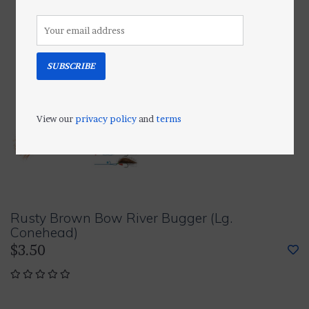
SUBSCRIBE
View our
privacy policy
and
terms
Rusty Brown Bow River Bugger (Lg.
Conehead)
$3.50