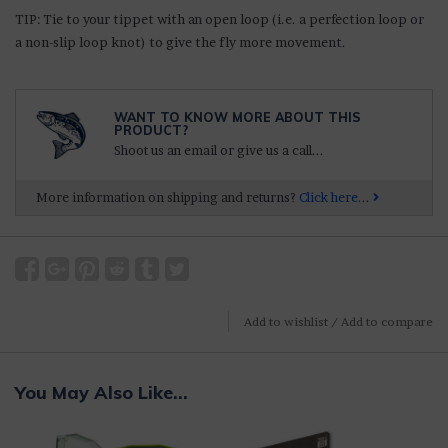
TIP: Tie to your tippet with an open loop (i.e. a perfection loop or
a non-slip loop knot) to give the fly more movement.
WANT TO KNOW MORE ABOUT THIS
PRODUCT?
Shoot us an email or give us a call...
More information on shipping and returns?
Click here...
Add to wishlist
/
Add to compare
You May Also Like...