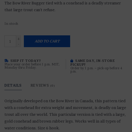
The Bow River Bugger tied with a conehead is a deadly streamer
that large trout can't refuse.
In stock
+
ADD TO CART
-
SHIP IT TODAY?
SAME DAY, IN-STORE
Place your order before 1 p.m. MST,
PICKUP?
Monday thru Friday.
Order by 1 p.m. ~ pick-up before 4
p.m.
DETAILS
REVIEWS
(0)
Originally developed on the Bow River in Canada, this pattern tied
with a conehead for extra weight and movement, is deadly on large
trout all over the world. This particular version is tied with a large,
gold conehead and brown rubber legs. Works well in all types of
water conditions. Size 6 hook.