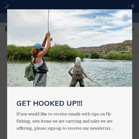
WE'RE OPEN FROM 9 a.m. UNTIL 5:00 p.m. MST
0
ON THE WATER
FISHING QUESTIONS
We fish with and use all of the
Don't hesitate to call us to chat
products we sell.
about fly fishing.
Home
>
Rusty Brown Bow River Bugger (Lg. Conehead)
GET HOOKED UP!!!
If you would like to receive emails with tips on fly
fishing, new items we are carrying and sales we are
offering, please sign up to receive our newsletter...