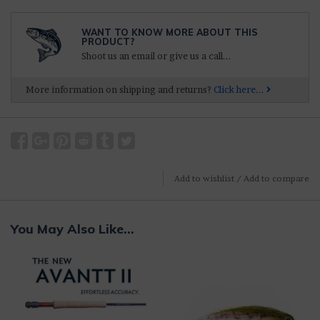
WANT TO KNOW MORE ABOUT THIS
PRODUCT?
Shoot us an email or give us a call...
More information on shipping and returns?
Click here...
Add to wishlist
/
Add to compare
You May Also Like...