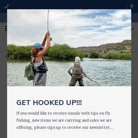
WE'RE OPEN FROM 9 a.m. UNTIL 5:00 p.m. MST
0
ON THE WATER
FISHING QUESTIONS
We fish with and use all of the
Don't hesitate to call us to chat
products we sell.
about fly fishing.
Home
>
LOE GUIDES Light Brown Ranger Hat
GET HOOKED UP!!!
If you would like to receive emails with tips on fly
fishing, new items we are carrying and sales we are
offering, please sign up to receive our newsletter...