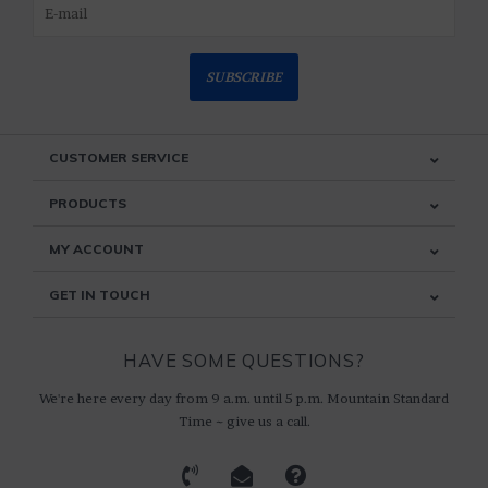
SUBSCRIBE
CUSTOMER SERVICE
PRODUCTS
MY ACCOUNT
GET IN TOUCH
HAVE SOME QUESTIONS?
We're here every day from 9 a.m. until 5 p.m. Mountain Standard
Time ~ give us a call.