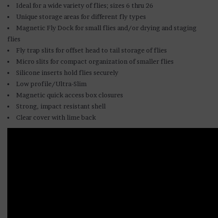
Ideal for a wide variety of flies; sizes 6 thru 26
Unique storage areas for different fly types
Magnetic Fly Dock for small flies and/or drying and staging
flies
Fly trap slits for offset head to tail storage of flies
Micro slits for compact organization of smaller flies
Silicone inserts hold flies securely
Low profile/Ultra-Slim
Magnetic quick access box closures
Strong, impact resistant shell
Clear cover with lime back