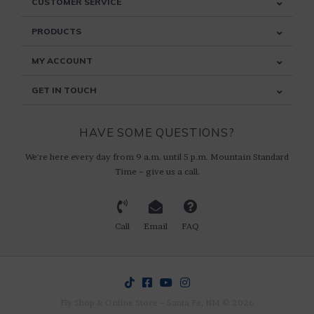
CUSTOMER SERVICE
PRODUCTS
MY ACCOUNT
GET IN TOUCH
HAVE SOME QUESTIONS?
We're here every day from 9 a.m. until 5 p.m. Mountain Standard
Time ~ give us a call.
Call
Email
FAQ
Fly Shop & Online Store ~ Santa Fe, NM © 2026