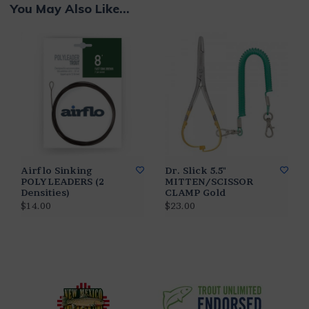
You May Also Like...
Airflo Sinking
Dr. Slick 5.5"
POLYLEADERS (2
MITTEN/SCISSOR
Densities)
CLAMP Gold
$14.00
$23.00