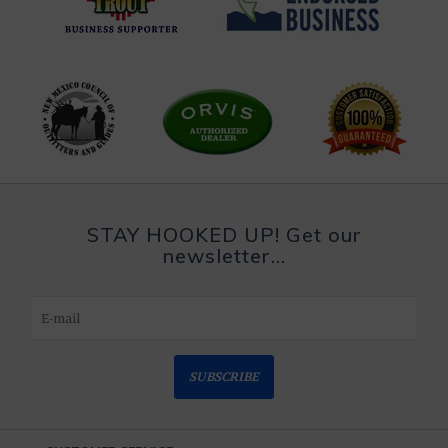
STAY HOOKED UP! Get our
newsletter...
SUBSCRIBE