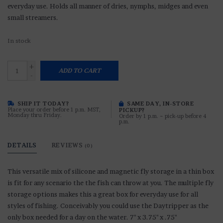
everyday use. Holds all manner of dries, nymphs, midges and even
small streamers.
In stock
+
ADD TO CART
-
SHIP IT TODAY?
SAME DAY, IN-STORE
Place your order before 1 p.m. MST,
PICKUP?
Monday thru Friday.
Order by 1 p.m. ~ pick-up before 4
p.m.
DETAILS
REVIEWS
(0)
This versatile mix of silicone and magnetic fly storage in a thin box
is fit for any scenario the the fish can throw at you. The multiple fly
storage options makes this a great box for everyday use for all
styles of fishing. Conceivably you could use the Daytripper as the
only box needed for a day on the water. 7" x 3.75" x .75"