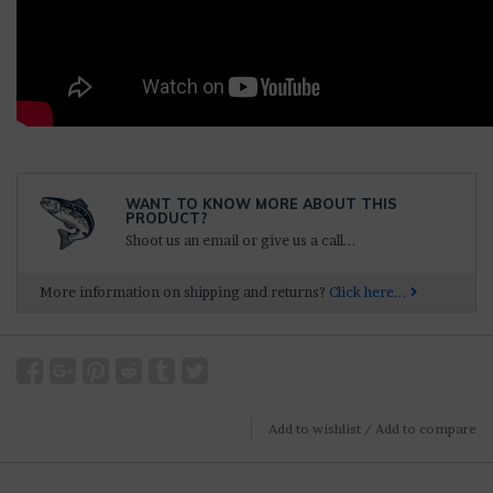
WANT TO KNOW MORE ABOUT THIS
PRODUCT?
Shoot us an email or give us a call...
More information on shipping and returns?
Click here...
Add to wishlist
/
Add to compare