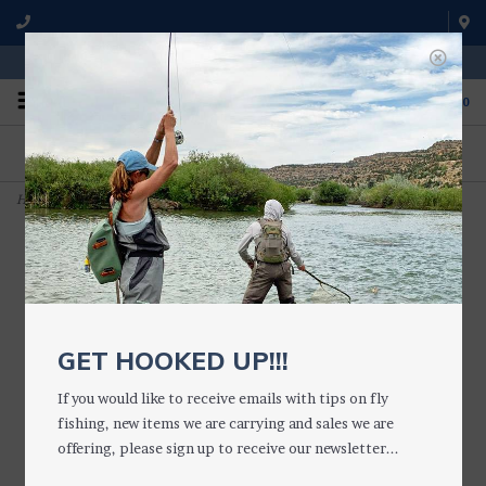
WE'RE OPEN FROM 9 a.m. UNTIL 5:00 p.m. MST
0
ON THE WATER
FISHING QUESTIONS
We fish with and use all of the
Don't hesitate to call us to chat
products we sell.
about fly fishing.
Home
>
Large Daytripper Fly Box (Silicone)
GET HOOKED UP!!!
If you would like to receive emails with tips on fly
fishing, new items we are carrying and sales we are
offering, please sign up to receive our newsletter...