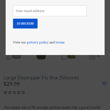
SUBSCRIBE
View our
privacy policy
and
terms
Large Daytripper Fly Box (Silicone)
$29.99
The unique mix of fly storage options makes this a great box for