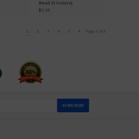
Bead (3 Colors)
$2.50
1
2
3
4
5
Page 1 of 5
SUBSCRIBE