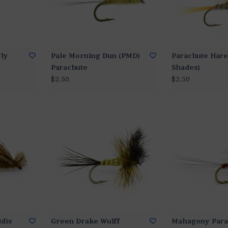
Fly
Pale Morning Dun (PMD)
Parachute Hare'
Parachute
Shades)
$2.50
$2.50
ddis
Green Drake Wulff
Mahagony Para