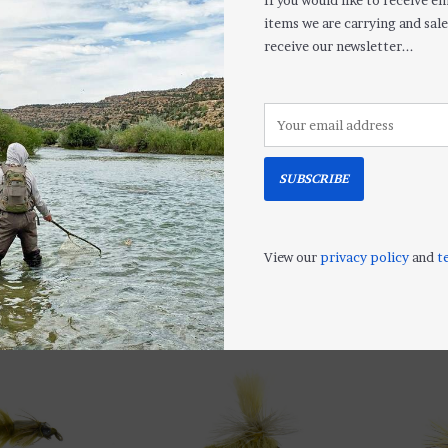
If you would like to receive em
items we are carrying and sale
receive our newsletter...
SUBSCRIBE
Soft Hackle Caddis Pupa
Golden Stonef
$2.50
$2.50
View our
privacy policy
and
t