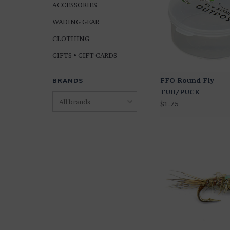
ACCESSORIES
WADING GEAR
CLOTHING
GIFTS • GIFT CARDS
FFO Round Fly
BRANDS
TUB/PUCK
$1.75