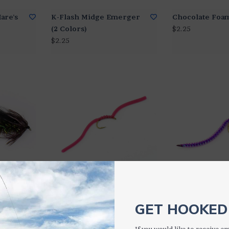
are's
K-Flash Midge Emerger
Chocolate Foa
(2 Colors)
$2.25
$2.25
Squirmy Wormie (4
Sparkle Worm (
Colors)
$2.25
GET HOOKED 
$2.25