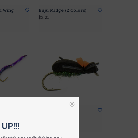
m Wing
Buju Midge (2 Colors)
$2.25
4 Colors)
B-52 Black Beetle
$2.50
UP!!!