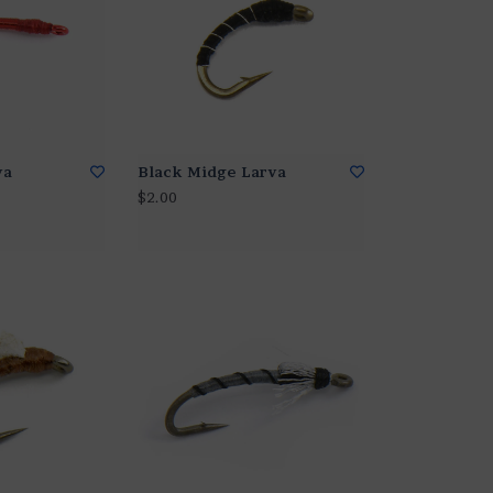
va
Black Midge Larva
$2.00