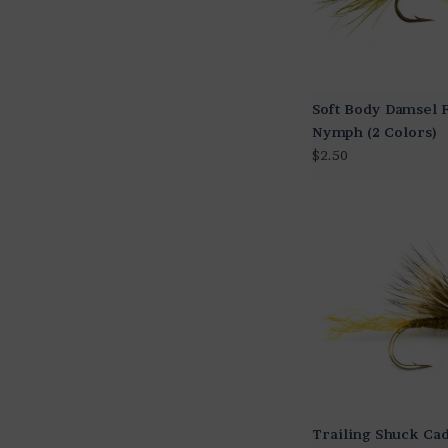
Soft Body Damsel 
Nymph (2 Colors)
$2.50
Trailing Shuck Ca