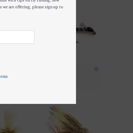
ails with tips on fly fishing, new
s we are offering, please sign up to
ly Nymph
Izita Midge
$2.50
erms