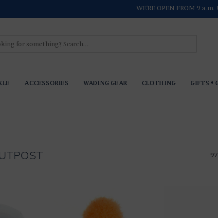
WE'RE OPEN FROM 9 a.m. 
KLE
ACCESSORIES
WADING GEAR
CLOTHING
GIFTS • 
 OUTPOST
97