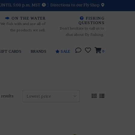
UNTIL 5:00 p.m. MST
Directions to our Fly Shop
ON THE WATER
FISHING
QUESTIONS
We fish with and use all of
Don't hesitate to call us to
the products we sell.
chat about fly fishing.
GIFT CARDS
BRANDS
SALE
0
 results