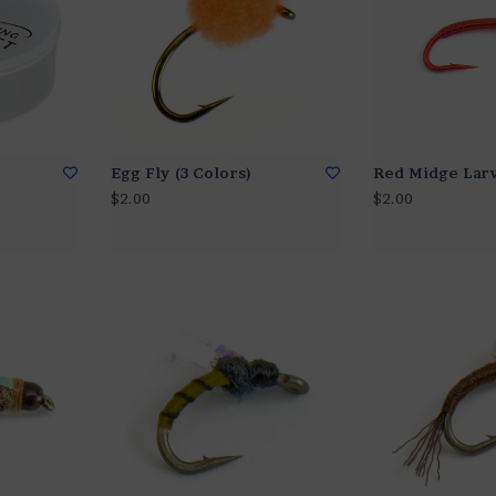
Egg Fly (3 Colors)
Red Midge Lar
$2.00
$2.00