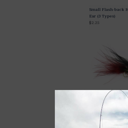
Small Flash-back H
Ear (3 Types)
$2.25
Stillwater Leech (2
Colors)
$2.25