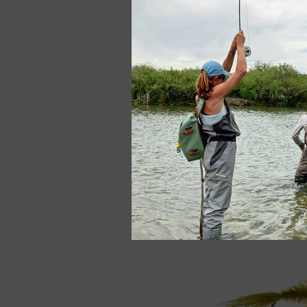
Red Brassie
$2.50