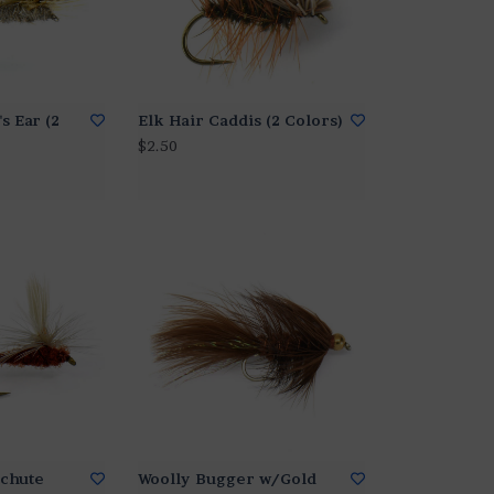
s Ear (2
Elk Hair Caddis (2 Colors)
$2.50
chute
Woolly Bugger w/Gold