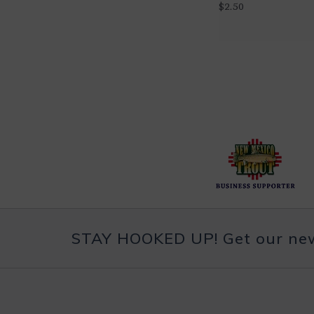
$2.50
STAY HOOKED UP! Get our news