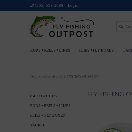
(505) 629-5688
Login
RODS • REELS • LINES
FLIES • FLY BOXES
TAC
Home
/
Brands
/
FLY FISHING OUTPOST
FLY FISHING
CATEGORIES
RODS • REELS • LINES
FLIES • FLY BOXES
TACKLE