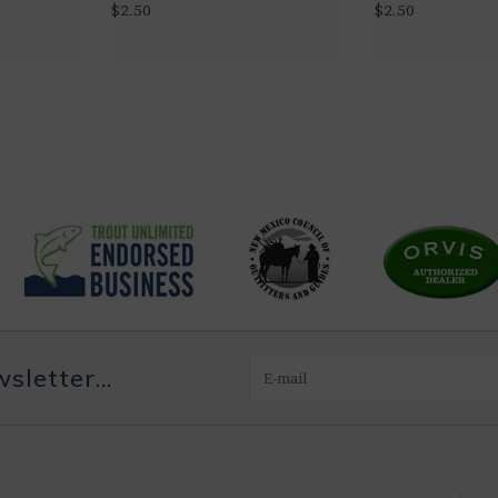
$2.50
$2.50
letter...