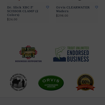
Dr. Slick XBC 5"
Orvis CLEARWATER
SCISSOR CLAMP (2
Waders
Colors)
$298.00
$24.00