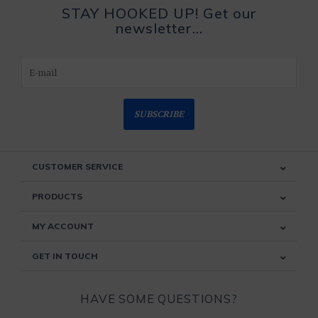
STAY HOOKED UP! Get our
newsletter...
SUBSCRIBE
CUSTOMER SERVICE
PRODUCTS
MY ACCOUNT
GET IN TOUCH
HAVE SOME QUESTIONS?