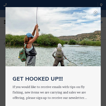
WE'RE OPEN FROM 9 a.m. UNTIL 5:00 p.m. MST
0
ON THE WATER
FISHING QUESTIONS
We fish with and use all of the
Don't hesitate to call us to chat
products we sell.
about fly fishing.
Home
>
Barb Crusher with Scissors (Forceps)
GET HOOKED UP!!!
If you would like to receive emails with tips on fly
fishing, new items we are carrying and sales we are
offering, please sign up to receive our newsletter...