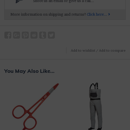
Shoot us an email or give us a call...
More information on shipping and returns?
Click here...
Add to wishlist
/
Add to compare
You May Also Like...