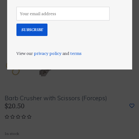
SUBSCRIBE
View our
privacy policy
and
terms
Barb Crusher with Scissors (Forceps)
$20.50
In stock