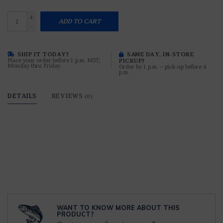
+
ADD TO CART
-
SHIP IT TODAY?
SAME DAY, IN-STORE
Place your order before 1 p.m. MST,
PICKUP?
Monday thru Friday.
Order by 1 p.m. ~ pick-up before 4
p.m.
DETAILS
REVIEWS
(0)
WANT TO KNOW MORE ABOUT THIS
PRODUCT?