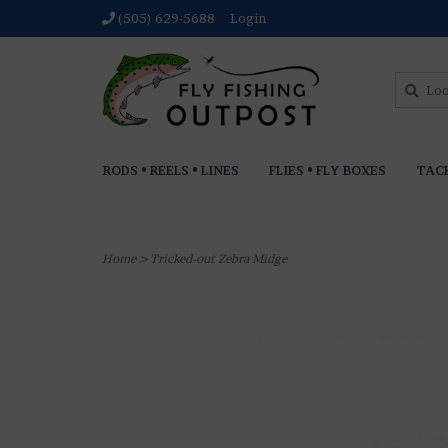
(505) 629-5688
Login
RODS • REELS • LINES
FLIES • FLY BOXES
TAC
Home
>
Tricked-out Zebra Midge