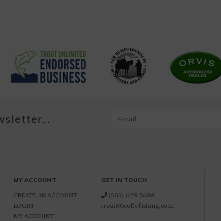
letter...
MY ACCOUNT
GET IN TOUCH
CREATE AN ACCOUNT
(505) 629-5688
LOGIN
trout@loeflyfishing.com
MY ACCOUNT