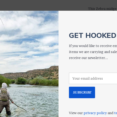
This Zebra midge 
Out" version offer
has an iridescent
with resin for add
in almost all fish
GET HOOKED 
& 18
If you would like to receive em
TIP: Try it in a d
items we are carrying and sale
larger nymph - bo
receive our newsletter...
S
SUBSCRIBE
More informati
View our
privacy policy
and
t