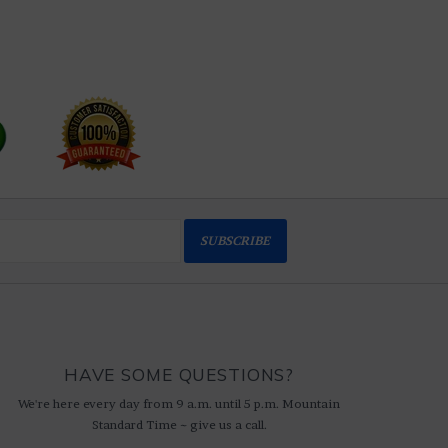
SUBSCRIBE
HAVE SOME QUESTIONS?
We're here every day from 9 a.m. until 5 p.m. Mountain
Standard Time ~ give us a call.