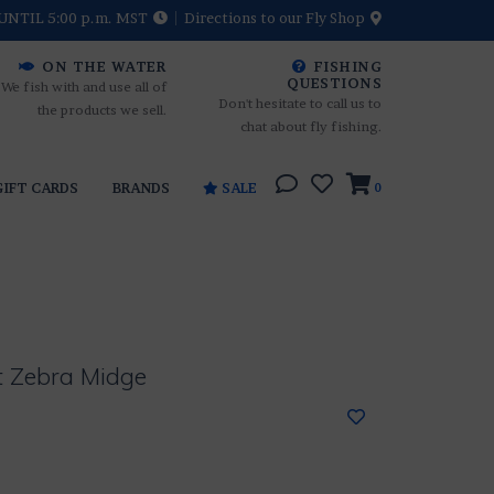
UNTIL 5:00 p.m. MST
Directions to our Fly Shop
ON THE WATER
FISHING
QUESTIONS
We fish with and use all of
Don't hesitate to call us to
the products we sell.
chat about fly fishing.
GIFT CARDS
BRANDS
SALE
0
t Zebra Midge