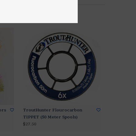
ors
TroutHunter Flourocarbon
TIPPET (50 Meter Spools)
$27.50