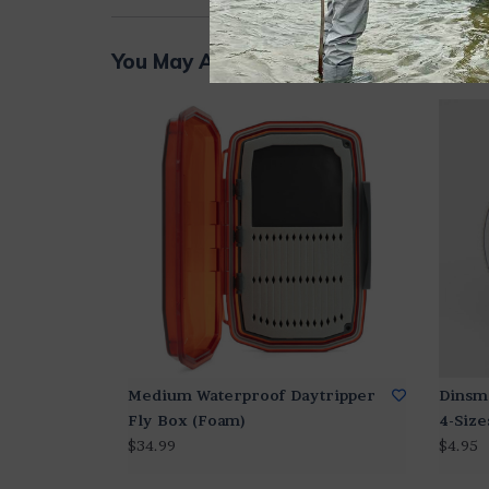
You May Also Like...
Medium Waterproof Daytripper
Dinsm
Fly Box (Foam)
4-Size
$34.99
$4.95