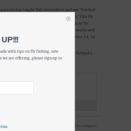
pattern has caught fish everywhere and our "Tricked-
s a couple of improvements on the original. This fly
 green wingcase/thorax and we coat the whole fly
ed longevity and durability. This patterns works well
ing conditions and situations. Available in sizes 14, 16
UP!!!
ails with tips on fly fishing, new
ry-dropper rig, or fished under an indicator behind a
s we are offering, please sign up to
th methods will produce fish.
WANT TO KNOW MORE ABOUT THIS
PRODUCT?
hoot us an email or give us a call...
on on shipping and returns?
Click here...
Add to wishlist
/
Add to compare
erms