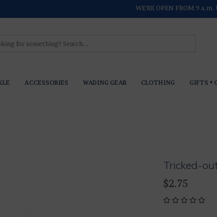
WE'RE OPEN FROM 9 a.m. 
KLE
ACCESSORIES
WADING GEAR
CLOTHING
GIFTS • 
Tricked-ou
$2.75