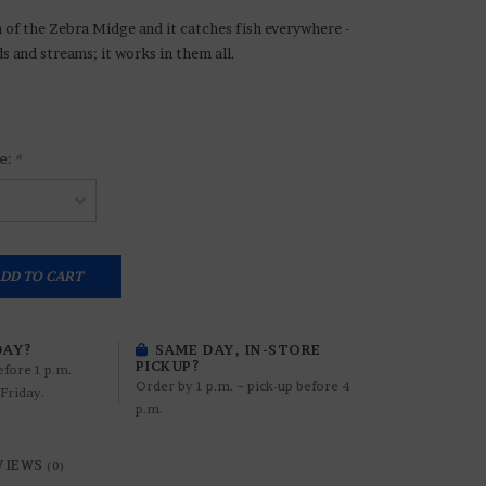
n of the Zebra Midge and it catches fish everywhere -
ds and streams; it works in them all.
e:
*
DD TO CART
DAY?
SAME DAY, IN-STORE
PICKUP?
efore 1 p.m.
Order by 1 p.m. ~ pick-up before 4
Friday.
p.m.
VIEWS
(0)