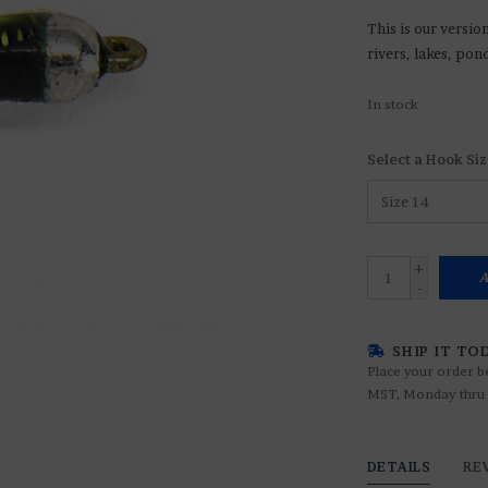
This is our versio
rivers, lakes, pon
In stock
Select a Hook Siz
+
A
-
SHIP IT TO
Place your order b
MST, Monday thru 
DETAILS
RE