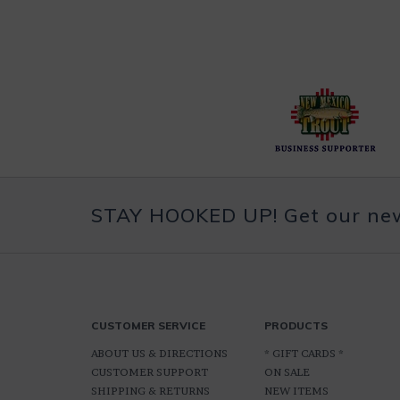
STAY HOOKED UP! Get our news
CUSTOMER SERVICE
PRODUCTS
ABOUT US & DIRECTIONS
* GIFT CARDS *
CUSTOMER SUPPORT
ON SALE
SHIPPING & RETURNS
NEW ITEMS