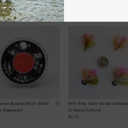
ores Round SPLIT SHOT
FFO Poly-Yarn Strike Indicat
s Dispenser
(3 Sizes/Colors)
$5.95