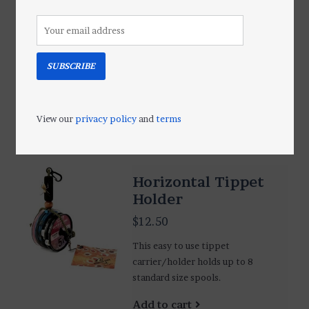
$10.50
The Stash Tippet Post is the only
tippet holder that will
accommodate the large arbor
SUBSCRIBE
TroutHunter tippet spools.
Add to cart
View our
privacy policy
and
terms
Horizontal Tippet
Holder
$12.50
This easy to use tippet
carrier/holder holds up to 8
standard size spools.
Add to cart