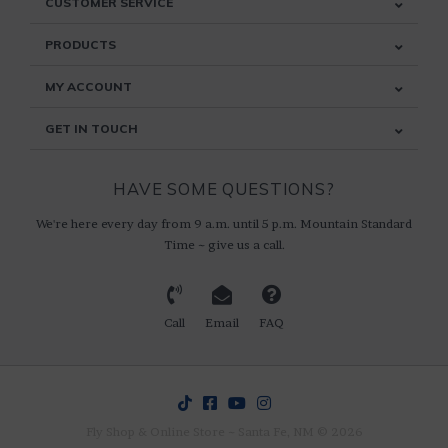
CUSTOMER SERVICE
PRODUCTS
MY ACCOUNT
GET IN TOUCH
HAVE SOME QUESTIONS?
We're here every day from 9 a.m. until 5 p.m. Mountain Standard
Time ~ give us a call.
Call
Email
FAQ
Fly Shop & Online Store ~ Santa Fe, NM © 2026