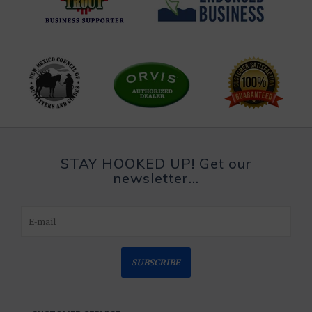
STAY HOOKED UP! Get our
newsletter...
SUBSCRIBE