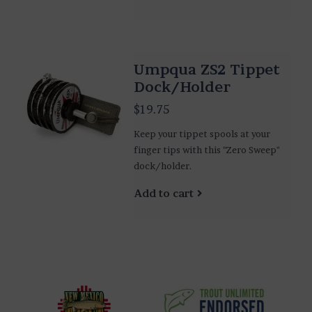
Umpqua ZS2 Tippet
Dock/Holder
$19.75
Keep your tippet spools at your
finger tips with this "Zero Sweep"
dock/holder.
Add to cart