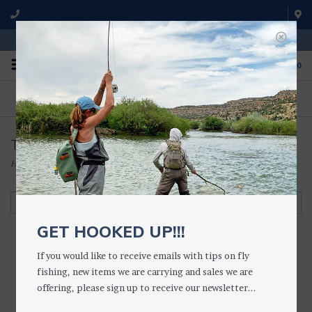
WE'RE OPEN FROM 9 a.m. UNTIL 5:00 p.m. MST
0
ON THE WATER
FISHING QUESTIONS
We fish with and use all of the
Don't hesitate to call us to chat
products we sell.
about fly fishing.
Tippet Holders
Home
/
TACKLE
/
TIPPET HOLDERS & RINGS
/
Tippet Holders
Filter by
GET HOOKED UP!!!
If you would like to receive emails with tips on fly
fishing, new items we are carrying and sales we are
TroutHunter Stash
offering, please sign up to receive our newsletter...
TIPPET POST