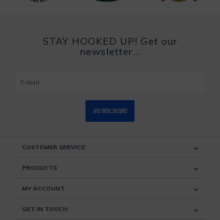
STAY HOOKED UP! Get our
newsletter...
SUBSCRIBE
CUSTOMER SERVICE
PRODUCTS
MY ACCOUNT
GET IN TOUCH