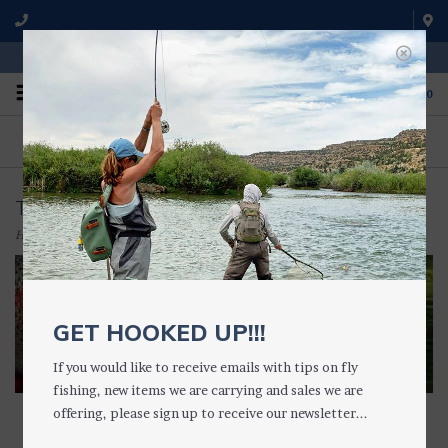
WE'RE OPEN FROM 9 a.m. UNTIL 5:00 p.m. MST
0
ON THE WATER
FISHING QUESTIONS
We fish with and use all of the
Don't hesitate to call us to chat
products we sell.
about fly fishing.
TIPPET HOLDERS & RINGS
Home
/
TACKLE
/
TIPPET HOLDERS & RINGS
GET HOOKED UP!!!
If you would like to receive emails with tips on fly
fishing, new items we are carrying and sales we are
offering, please sign up to receive our newsletter...