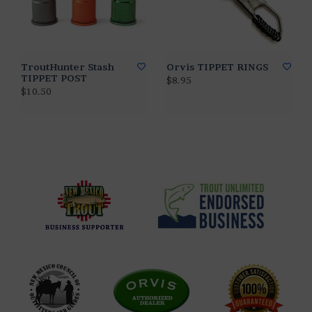
TroutHunter Stash
Orvis TIPPET RINGS
TIPPET POST
$8.95
$10.50