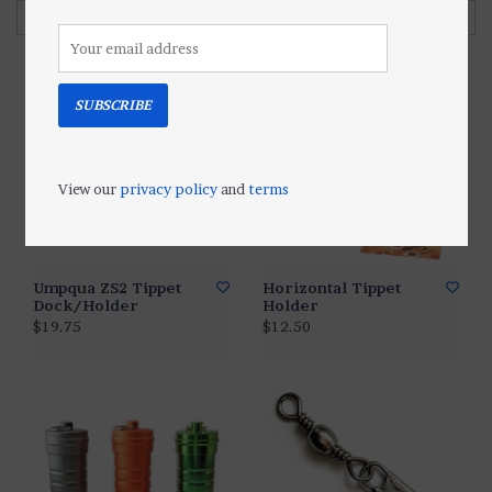
Filter by
SUBSCRIBE
View our
privacy policy
and
terms
Umpqua ZS2 Tippet
Horizontal Tippet
Dock/Holder
Holder
$19.75
$12.50