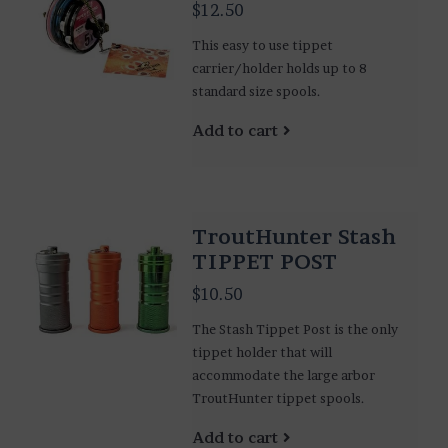
$12.50
This easy to use tippet
carrier/holder holds up to 8
standard size spools.
Add to cart
TroutHunter Stash
TIPPET POST
$10.50
The Stash Tippet Post is the only
tippet holder that will
accommodate the large arbor
TroutHunter tippet spools.
Add to cart