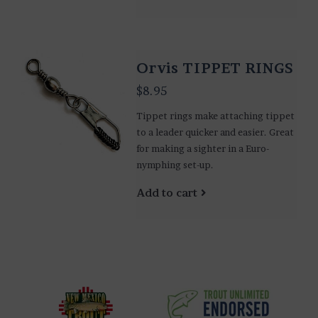
Orvis TIPPET RINGS
$8.95
Tippet rings make attaching tippet
to a leader quicker and easier. Great
for making a sighter in a Euro-
nymphing set-up.
Add to cart