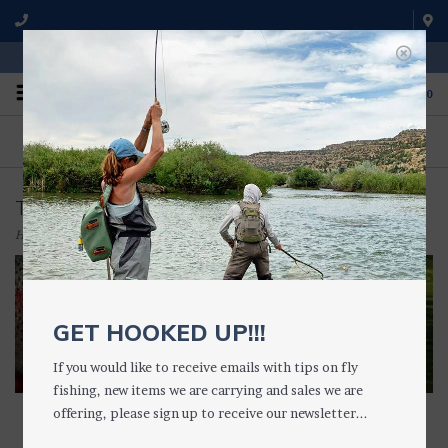
WE'RE OPEN FROM 9 a.m. UNTIL 5:00 p.m. MST
0
ON THE WATER
FISHING QUESTIONS
We fish with and use all of the
Don't hesitate to call us to chat
products we sell.
about fly fishing.
TIPPET HOLDERS & RINGS
Home
/
TACKLE
/
TIPPET HOLDERS & RINGS
GET HOOKED UP!!!
If you would like to receive emails with tips on fly
fishing, new items we are carrying and sales we are
offering, please sign up to receive our newsletter...