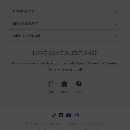
PRODUCTS
MY ACCOUNT
GET IN TOUCH
HAVE SOME QUESTIONS?
We're here every day from 9 a.m. until 5 p.m. Mountain Standard
Time ~ give us a call.
Call
Email
FAQ
Fly Shop & Online Store ~ Santa Fe, NM © 2026