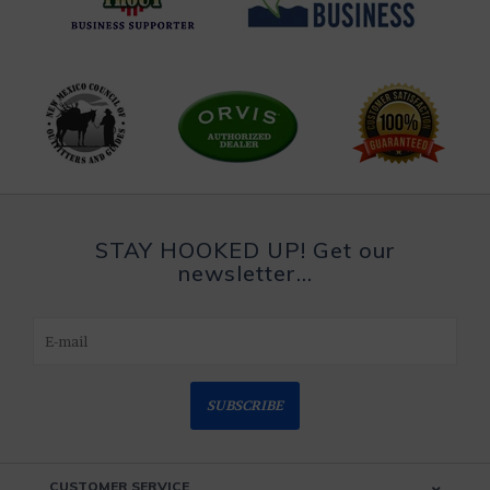
STAY HOOKED UP! Get our
newsletter...
SUBSCRIBE
CUSTOMER SERVICE