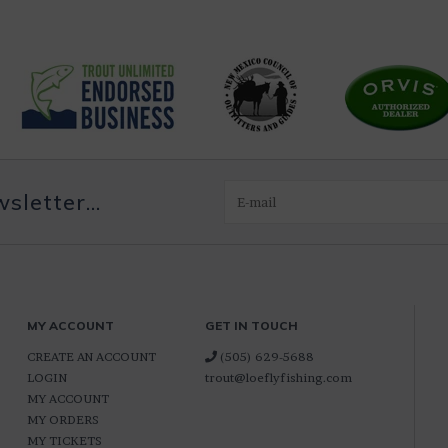
letter...
MY ACCOUNT
GET IN TOUCH
CREATE AN ACCOUNT
(505) 629-5688
LOGIN
trout@loeflyfishing.com
MY ACCOUNT
MY ORDERS
MY TICKETS