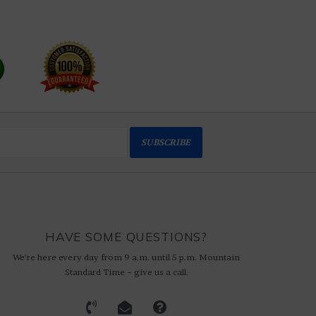
SUBSCRIBE
HAVE SOME QUESTIONS?
We're here every day from 9 a.m. until 5 p.m. Mountain
Standard Time ~ give us a call.