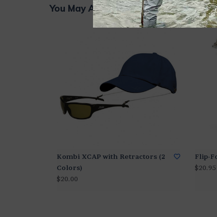
You May Also Like...
Kombi XCAP with Retractors (2
Flip-
Colors)
$20.95
$20.00