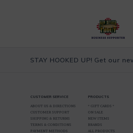
STAY HOOKED UP! Get our news
CUSTOMER SERVICE
PRODUCTS
ABOUT US & DIRECTIONS
* GIFT CARDS *
CUSTOMER SUPPORT
ON SALE
SHIPPING & RETURNS
NEW ITEMS
TERMS & CONDITIONS
BRANDS
PAYMENT METHODS
ALL PRODUCTS