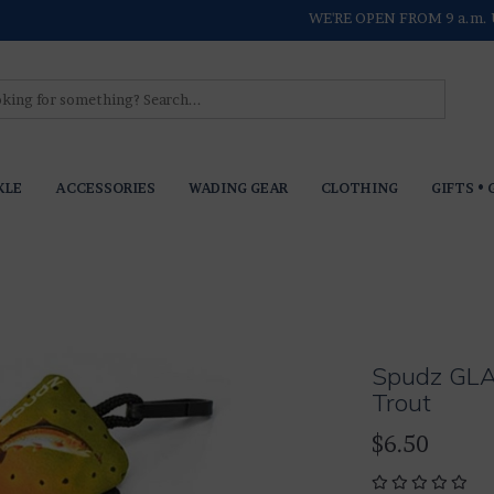
WE'RE OPEN FROM 9 a.m. 
KLE
ACCESSORIES
WADING GEAR
CLOTHING
GIFTS • 
Spudz GL
Trout
$6.50