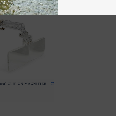
Focal CLIP-ON MAGNIFIER