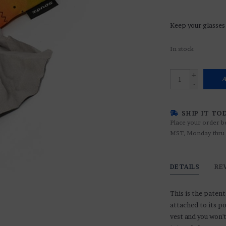
Keep your glasses 
In stock
+
A
-
SHIP IT TO
Place your order b
MST, Monday thru 
DETAILS
RE
This is the patent
attached to its po
vest and you won'