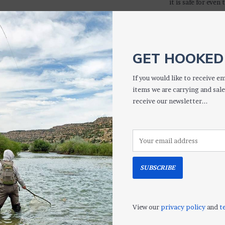
it is safe for eve
Safe for all opt
Clips anywher
Cloth stays at
Pouch protects
GET HOOKED 
Removes smud
Machine washa
If you would like to receive em
Great for binoc
items we are carrying and sale
receive our newsletter...
S
More informati
SUBSCRIBE
View our
privacy policy
and
t