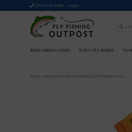
(505) 629-5688
Login
RODS • REELS • LINES
FLIES • FLY BOXES
TAC
Home
>
Spudz GLASSES CLEANING CLOTH Brown Trout