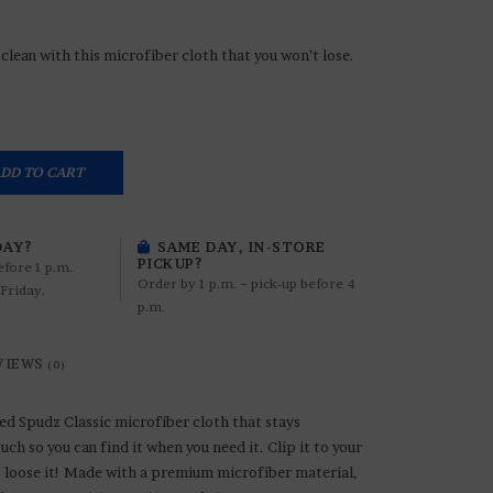
clean with this microfiber cloth that you won’t lose.
DD TO CART
DAY?
SAME DAY, IN-STORE
PICKUP?
efore 1 p.m.
Order by 1 p.m. ~ pick-up before 4
Friday.
p.m.
VIEWS
(0)
ed Spudz Classic microfiber cloth that stays
uch so you can find it when you need it. Clip it to your
t loose it! Made with a premium microfiber material,