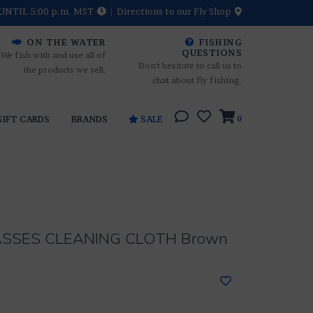
UNTIL 5:00 p.m. MST
Directions to our Fly Shop
ON THE WATER
FISHING
QUESTIONS
We fish with and use all of
Don't hesitate to call us to
the products we sell.
chat about fly fishing.
GIFT CARDS
BRANDS
SALE
0
ASSES CLEANING CLOTH Brown