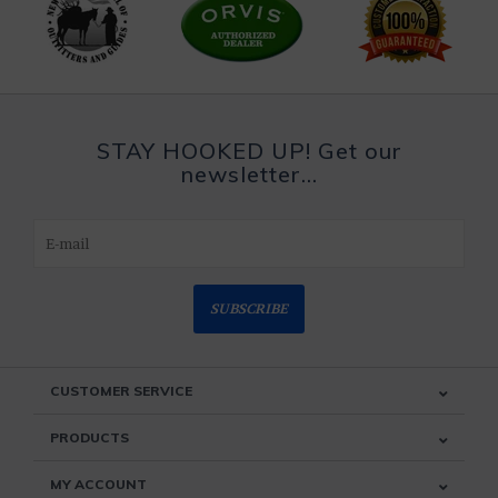
STAY HOOKED UP! Get our
newsletter...
SUBSCRIBE
CUSTOMER SERVICE
PRODUCTS
MY ACCOUNT