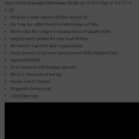
euro/tactical nymph fisherman. Holds up to 310 flies. 6" x 3.75" x
1.25"
Ideal for a wide variety of flies sizes 8-22
Fly Trap for offset head to tail storage of flies
Micro slits for compact organization of smaller flies
Angled entry points for easy load of flies
Maximizes capacity and organization
Deep gutters to protect and preserve fully hackled flies
Improved Hold
Zero memory self-healing silicone
IPX 6.5 Waterproof Rating
Secure Latch Closure
Magnetic Swing Leaf
Clear blue case