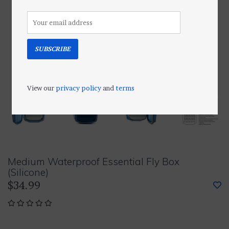
SUBSCRIBE
View our
privacy policy
and
terms
Medium Waterproof Essential Fly Box
(Silicone)
$34.99