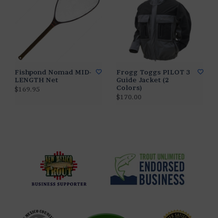
Fishpond Nomad MID-
Frogg Toggs PILOT 3
LENGTH Net
Guide Jacket (2
Colors)
$169.95
$170.00