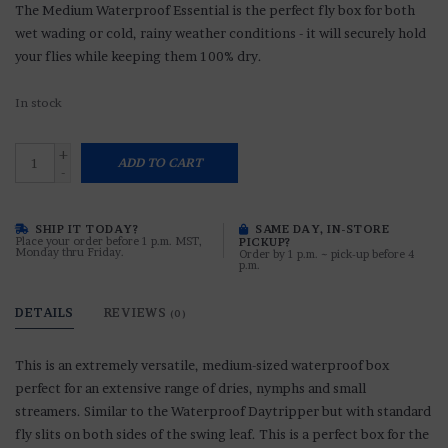
The Medium Waterproof Essential is the perfect fly box for both
wet wading or cold, rainy weather conditions - it will securely hold
your flies while keeping them 100% dry.
In stock
+
ADD TO CART
-
SHIP IT TODAY?
SAME DAY, IN-STORE
Place your order before 1 p.m. MST,
PICKUP?
Monday thru Friday.
Order by 1 p.m. ~ pick-up before 4
p.m.
DETAILS
REVIEWS
(0)
This is an extremely versatile, medium-sized waterproof box
perfect for an extensive range of dries, nymphs and small
streamers. Similar to the Waterproof Daytripper but with standard
fly slits on both sides of the swing leaf. This is a perfect box for the