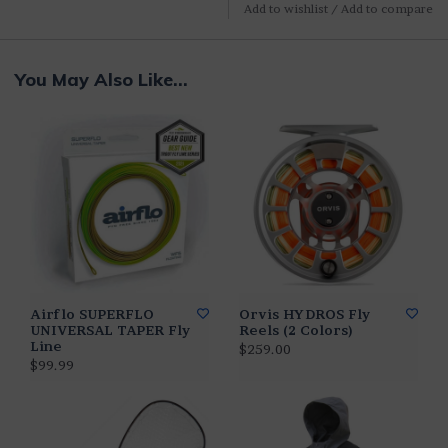
Add to wishlist
/
Add to compare
You May Also Like...
Airflo SUPERFLO
Orvis HYDROS Fly
UNIVERSAL TAPER Fly
Reels (2 Colors)
Line
$259.00
$99.99