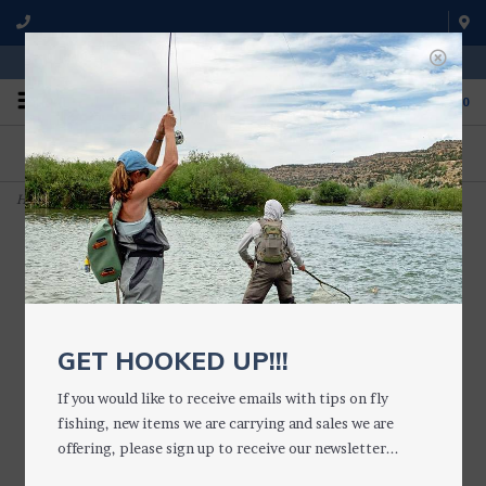
WE'RE OPEN FROM 9 a.m. UNTIL 5:00 p.m. MST
0
ON THE WATER
FISHING QUESTIONS
We fish with and use all of the
Don't hesitate to call us to chat
products we sell.
about fly fishing.
Home
>
Medium Waterproof Essential Fly Box (Silicone)
GET HOOKED UP!!!
If you would like to receive emails with tips on fly
fishing, new items we are carrying and sales we are
offering, please sign up to receive our newsletter...