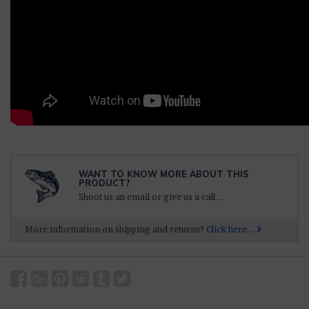
WANT TO KNOW MORE ABOUT THIS
PRODUCT?
Shoot us an email or give us a call...
More information on shipping and returns?
Click here...