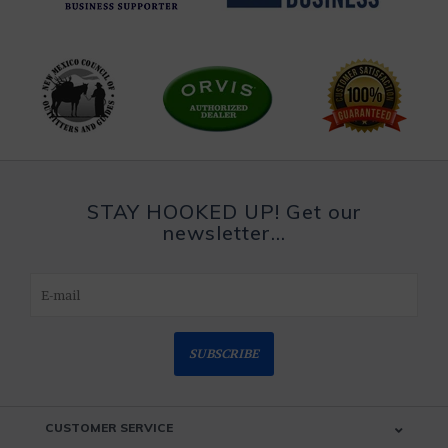
STAY HOOKED UP! Get our
newsletter...
SUBSCRIBE
CUSTOMER SERVICE