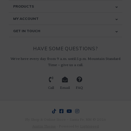
PRODUCTS
MY ACCOUNT
GET IN TOUCH
HAVE SOME QUESTIONS?
We're here every day from 9 a.m. until 5 p.m. Mountain Standard
Time ~ give us a call.
Call
Email
FAQ
Fly Shop & Online Store ~ Santa Fe, NM © 2026
Austin Theme
- Powered by
Lightspeed