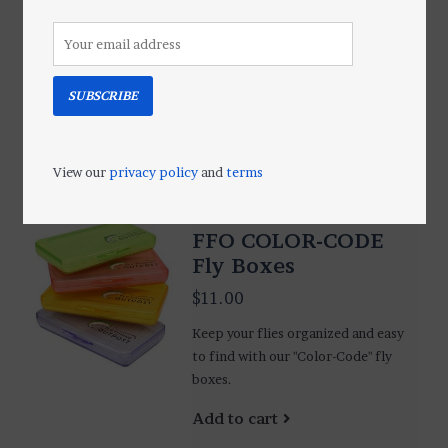
$1.75
Minimalist fly fishing at it's best.
Put a dozen flies in this tub, grab
your fly rod and go.
SUBSCRIBE
Add to cart
View our
privacy policy
and
terms
FFO COLOR-CODE
Fly Boxes
$11.00
Keep your flies organized and easy
to find with our "Color-Code" fly
boxes.
Add to cart