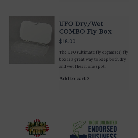
UFO Dry/Wet
COMBO Fly Box
$18.00
The UFO (ultimate fly organizer) fly
box is a great way to keep both dry
and wet flies if one spot.
Add to cart