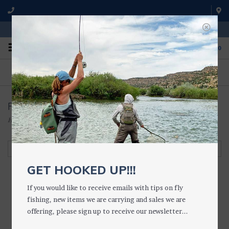
WE'RE OPEN FROM 9 a.m. UNTIL 5:00 p.m. MST
0
ON THE WATER
FISHING QUESTIONS
We fish with and use all of the
Don't hesitate to call us to chat
products we sell.
about fly fishing.
Fly Fishing Outpost
Home
/
FLIES • FLY BOXES
/
FLY BOXES
/
Fly Fishing Outpost
Filter by
GET HOOKED UP!!!
If you would like to receive emails with tips on fly
fishing, new items we are carrying and sales we are
FFO Round Fly
offering, please sign up to receive our newsletter...
TUB/PUCK