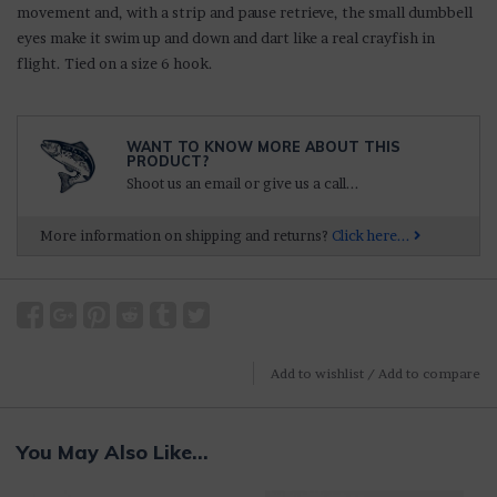
movement and, with a strip and pause retrieve, the small dumbbell
eyes make it swim up and down and dart like a real crayfish in
flight. Tied on a size 6 hook.
WANT TO KNOW MORE ABOUT THIS
PRODUCT?
Shoot us an email or give us a call...
More information on shipping and returns?
Click here...
Add to wishlist
/
Add to compare
You May Also Like...