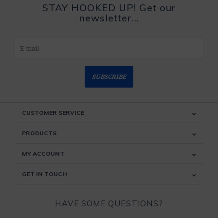
STAY HOOKED UP! Get our
newsletter...
SUBSCRIBE
CUSTOMER SERVICE
PRODUCTS
MY ACCOUNT
GET IN TOUCH
HAVE SOME QUESTIONS?