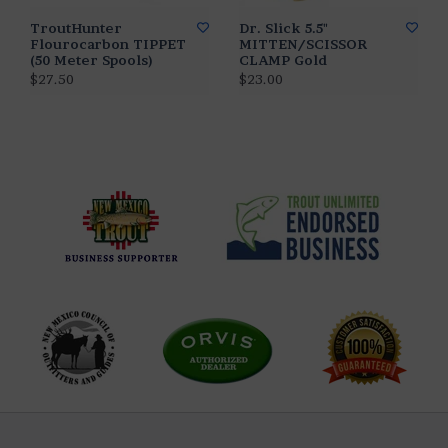
TroutHunter
Dr. Slick 5.5"
Flourocarbon TIPPET
MITTEN/SCISSOR
(50 Meter Spools)
CLAMP Gold
$27.50
$23.00