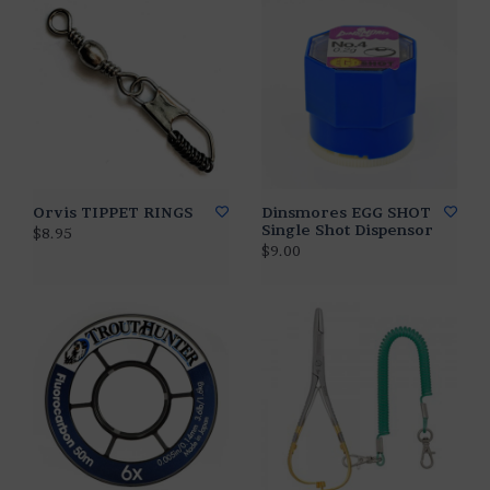
Orvis TIPPET RINGS
Dinsmores EGG SHOT
Single Shot Dispensor
$8.95
$9.00