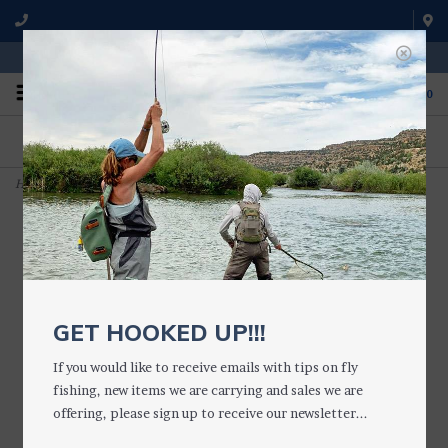
WE'RE OPEN FROM 9 a.m. UNTIL 5:00 p.m. MST
0
ON THE WATER
FISHING QUESTIONS
We fish with and use all of the
Don't hesitate to call us to chat
products we sell.
about fly fishing.
Home
>
Chicabou Craw Crayfish
GET HOOKED UP!!!
If you would like to receive emails with tips on fly
fishing, new items we are carrying and sales we are
offering, please sign up to receive our newsletter...