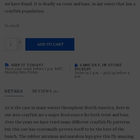
we have found. It is deadly on trout and bass, in any water that has a
crayfish population.
In stock
+
ADD TO CART
-
SHIP IT TODAY?
SAME DAY, IN-STORE
Place your order before 1 p.m. MST,
PICKUP?
Monday thru Friday.
Order by 1 p.m. ~ pick-up before 4
p.m.
DETAILS
REVIEWS
(0)
As is the case in many waters throughout North America, here in
our area crayfish are a major food source for both trout and bass.
Over the years we have tried many different crayfish fly patterns
but this one has continually proven itself to be the best of the
bunch. The rubber antennas and marabou legs give this fly amazing