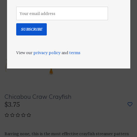
SUBSCRIBE
View our
privacy policy
and
terms
Chicabou Craw Crayfish
$3.75
Barring none, this is the most effective crayfish streamer pattern