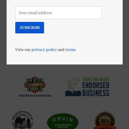
A totally unique lip balm. The 100%
beeswax base locks in moisture
allowing active ingredients to
protect and prevent dryness.
SUBSCRIBE
Add to cart
View our
privacy policy
and
terms