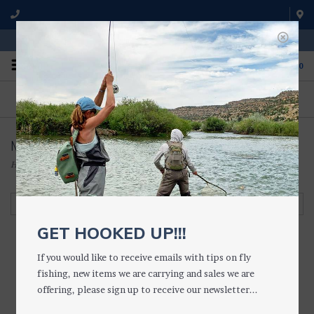
WE'RE OPEN FROM 9 a.m. UNTIL 5:00 p.m. MST
0
ON THE WATER
FISHING QUESTIONS
We fish with and use all of the
Don't hesitate to call us to chat
products we sell.
about fly fishing.
Mountain Ocean
Home
/
Brands
/
Mountain Ocean
Filter by
GET HOOKED UP!!!
If you would like to receive emails with tips on fly
fishing, new items we are carrying and sales we are
Lip Trip LIP BALM
offering, please sign up to receive our newsletter...
$6.25