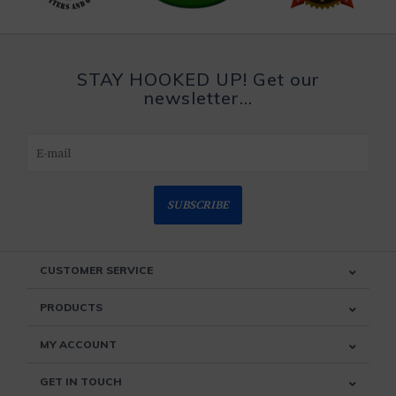
STAY HOOKED UP! Get our
newsletter...
SUBSCRIBE
CUSTOMER SERVICE
PRODUCTS
MY ACCOUNT
GET IN TOUCH