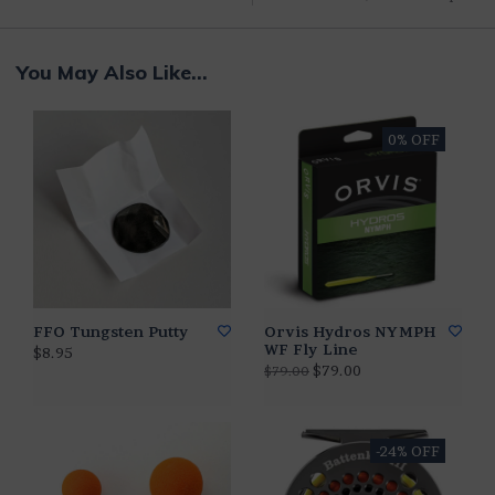
You May Also Like...
0% OFF
FFO Tungsten Putty
Orvis Hydros NYMPH
WF Fly Line
$8.95
$79.00
$79.00
-24% OFF