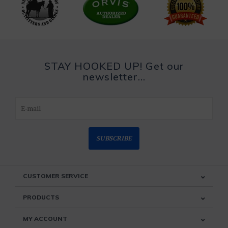
STAY HOOKED UP! Get our
newsletter...
SUBSCRIBE
CUSTOMER SERVICE
PRODUCTS
MY ACCOUNT