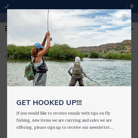
WE'RE OPEN FROM 9 a.m. UNTIL 5:00 p.m. MST
0
ON THE WATER
FISHING QUESTIONS
We fish with and use all of the
Don't hesitate to call us to chat
products we sell.
about fly fishing.
Home
>
Bird's Nest
GET HOOKED UP!!!
If you would like to receive emails with tips on fly
fishing, new items we are carrying and sales we are
offering, please sign up to receive our newsletter...