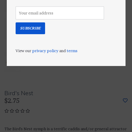
SUBSCRIBE
View our
privacy policy
and
terms
Bird's Nest
$2.75
The Bird's Nest nymph is a terrific caddis and/or general attractor