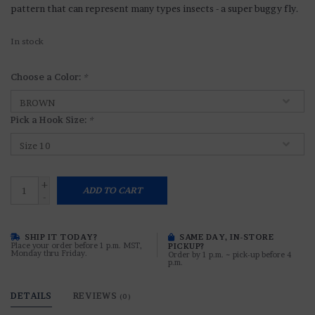
pattern that can represent many types insects - a super buggy fly.
In stock
Choose a Color:
*
Pick a Hook Size:
*
+
ADD TO CART
-
SHIP IT TODAY?
SAME DAY, IN-STORE
Place your order before 1 p.m. MST,
PICKUP?
Monday thru Friday.
Order by 1 p.m. ~ pick-up before 4
p.m.
DETAILS
REVIEWS
(0)