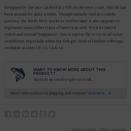
D
esigned by the late Cal Bird in 1959 on the west coast, this
fly has
been around for quite a while. Though initially tied as a caddis
pattern, the Bird's Nest works so well because it also appears to
represent many other types of insects as well. With its muted
colors and overall "bugginess", this is a great fly to try in all water
conditions, especially when the fish get tired of flashier offerings.
Available in sizes 10, 12, 14 & 16.
WANT TO KNOW MORE ABOUT THIS
PRODUCT?
Shoot us an email or give us a call...
More information on shipping and returns?
Click here...
Add to wishlist
/
Add to compare