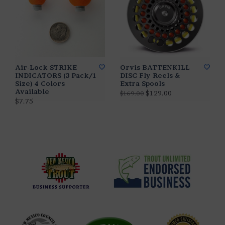
Air-Lock STRIKE
Orvis BATTENKILL
INDICATORS (3 Pack/1
DISC Fly Reels &
Size) 4 Colors
Extra Spools
Available
$129.00
$169.00
$7.75