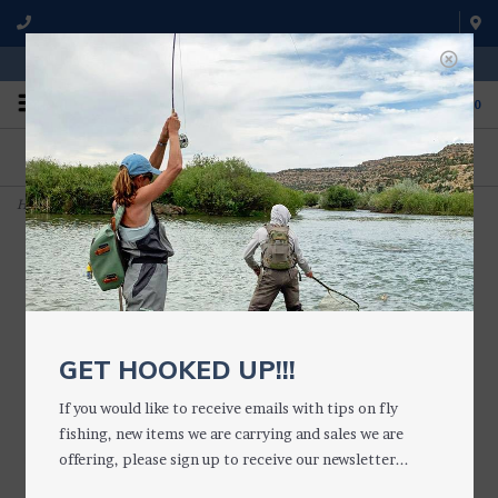
WE'RE OPEN FROM 9 a.m. UNTIL 5:00 p.m. MST
0
ON THE WATER
FISHING QUESTIONS
We fish with and use all of the
Don't hesitate to call us to chat
products we sell.
about fly fishing.
Home
>
Amy's Ant
GET HOOKED UP!!!
If you would like to receive emails with tips on fly
fishing, new items we are carrying and sales we are
offering, please sign up to receive our newsletter...