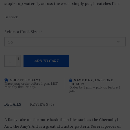
staple top-water fly across the west - simply put, it catches fish!
In stock
Select a Hook Size:
*
+
ADD TO CART
-
SHIP IT TODAY?
SAME DAY, IN-STORE
Place your order before 1 p.m. MST,
PICKUP?
Monday thru Friday.
Order by 1 p.m. ~ pick-up before 4
p.m.
DETAILS
REVIEWS
(0)
A fancy take on the more basic foam flies such as the Chernobyl
Ant, the Amy’s Ant is a great attractor pattern. Several pieces of