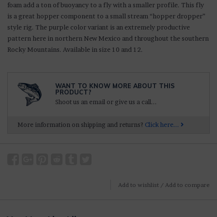
foam add a ton of buoyancy to a fly with a smaller profile. This fly
is a great hopper component to a small stream “hopper dropper”
style rig. The purple color variant is an extremely productive
pattern here in northern New Mexico and throughout the southern
Rocky Mountains. Available in size 10 and 12.
WANT TO KNOW MORE ABOUT THIS
PRODUCT?
Shoot us an email or give us a call...
More information on shipping and returns?
Click here...
Add to wishlist
/
Add to compare