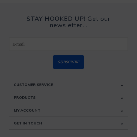
STAY HOOKED UP! Get our
newsletter...
SUBSCRIBE
CUSTOMER SERVICE
PRODUCTS
MY ACCOUNT
GET IN TOUCH