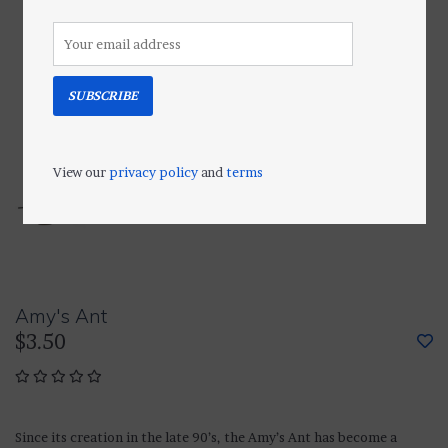
SUBSCRIBE
View our
privacy policy
and
terms
Amy's Ant
$3.50
Since its creation in the late 90’s, the Amy’s Ant has become a