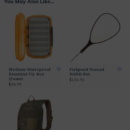
You May Also Like...
Medium Waterproof
Fishpond Nomad
Essential Fly Box
HAND Net
(Foam)
$135.95
$34.99