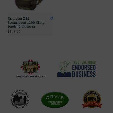
Umpqua ZS2
Steamboat 1200 Sling
Pack (2 Colors)
$149.50