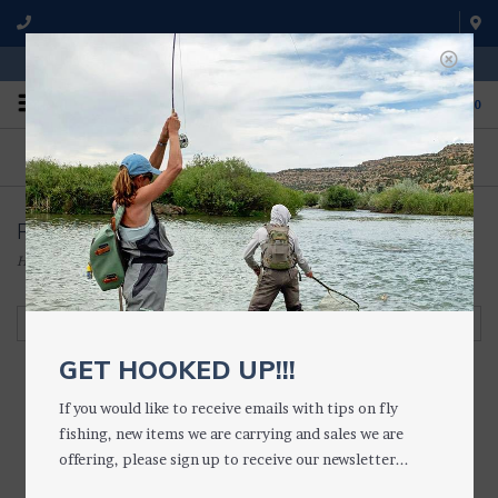
WE'RE OPEN FROM 9 a.m. UNTIL 5:00 p.m. MST
0
ON THE WATER
FISHING QUESTIONS
We fish with and use all of the
Don't hesitate to call us to chat
products we sell.
about fly fishing.
Pack Accessories
Home
/
ACCESSORIES
/
VESTS, PACKS & LANYARDS
/
Pack Accessories
Filter by
GET HOOKED UP!!!
If you would like to receive emails with tips on fly
fishing, new items we are carrying and sales we are
Umpqua ZS2
offering, please sign up to receive our newsletter...
MEDIUM Dry