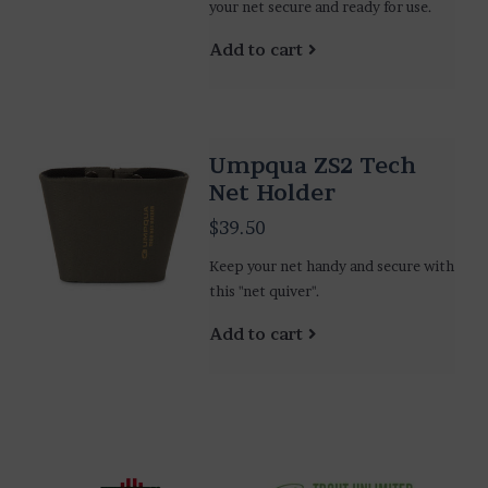
your net secure and ready for use.
Add to cart
Umpqua ZS2 Tech
Net Holder
$39.50
Keep your net handy and secure with
this "net quiver".
Add to cart