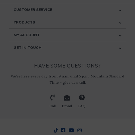
CUSTOMER SERVICE
PRODUCTS
MY ACCOUNT
GET IN TOUCH
HAVE SOME QUESTIONS?
We're here every day from 9 a.m. until 5 p.m. Mountain Standard
Time ~ give us a call.
Call
Email
FAQ