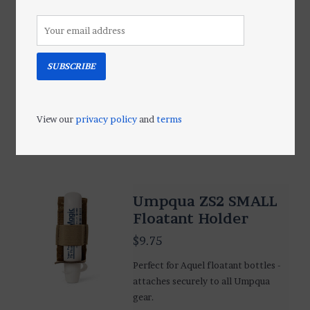
Shake/Floatant
Holder
$9.75
SUBSCRIBE
A great bottle holder for Loon Easy
Dry, Top Ride and Shimazaki Dry
Shake Liquid Floatant.
View our
privacy policy
and
terms
Add to cart
Umpqua ZS2 SMALL
Floatant Holder
$9.75
Perfect for Aquel floatant bottles -
attaches securely to all Umpqua
gear.