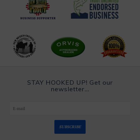
STAY HOOKED UP! Get our
newsletter...
SUBSCRIBE