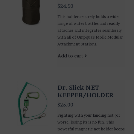
$24.50
This holder securely holds a wide
range of water bottles and readily
attaches and integrates seamlessly
with all of Umpqua's Molle Modular
Attachment Stations.
Add to cart
Dr. Slick NET
KEEPER/HOLDER
$25.00
Fighting with your landing net (or
worse, losing it) is no fun. This
powerful magnetic net holder keeps