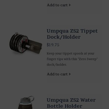
Add to cart
Umpqua ZS2 Tippet
Dock/Holder
$19.75
Keep your tippet spools at your
finger tips with this "Zero Sweep"
dock/holder.
Add to cart
Umpqua ZS2 Water
Bottle Holder