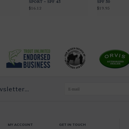
SPORT ~ SPF 45
SPF 50
$16.12
$19.95
letter...
MY ACCOUNT
GET IN TOUCH