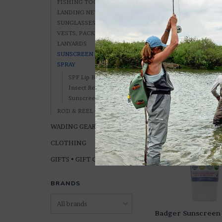
FISHING TOOLS
LANDING NETS
SUNGLASSES, ETC.
VESTS, PACKS &
LANYARDS
Joshua Tree Sun S
SUNSCREEN & BUG
SPF 50
SPRAY
$12.99
SPF Lip Balm
Insect Repellent
Sunscreen
ROD & REEL CASES
WADING GEAR
CLOTHING
GIFTS • GIFT CARDS
BRANDS
Badger Sunscreen