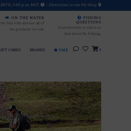
UNTIL 5:00 p.m. MST
Directions to our Fly Shop
ON THE WATER
FISHING
QUESTIONS
We fish with and use all of
Don't hesitate to call us to
the products we sell.
chat about fly fishing.
GIFT CARDS
BRANDS
SALE
0