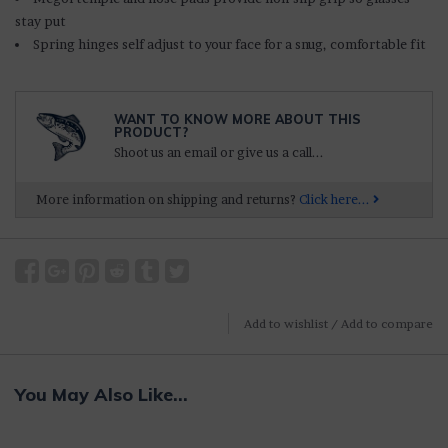
stay put
Spring hinges self adjust to your face for a snug, comfortable fit
WANT TO KNOW MORE ABOUT THIS
PRODUCT?
Shoot us an email or give us a call...
More information on shipping and returns?
Click here...
Add to wishlist
/
Add to compare
You May Also Like...