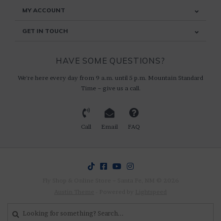
MY ACCOUNT
GET IN TOUCH
HAVE SOME QUESTIONS?
We're here every day from 9 a.m. until 5 p.m. Mountain Standard
Time ~ give us a call.
Call
Email
FAQ
Fly Shop & Online Store ~ Santa Fe, NM © 2026
Austin Theme
- Powered by
Lightspeed