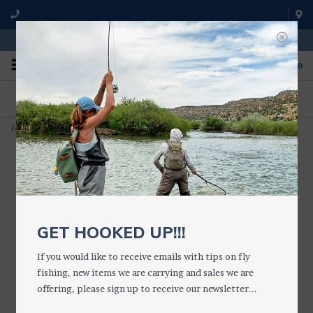
WE'RE OPEN FROM 9 a.m. UNTIL 5:00 p.m. MST
0
ON THE WATER
FISHING QUESTIONS
We fish with and use all of the
Don't hesitate to call us to chat
products we sell.
about fly fishing.
Home
>
Smith GUIDE'S CHOICE with Black Frames GLASS GCP PLR GRN
GET HOOKED UP!!!
If you would like to receive emails with tips on fly
fishing, new items we are carrying and sales we are
offering, please sign up to receive our newsletter...