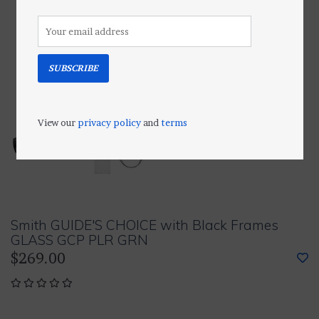
SUBSCRIBE
View our
privacy policy
and
terms
Smith GUIDE'S CHOICE with Black Frames
GLASS GCP PLR GRN
$269.00