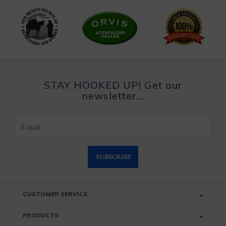
STAY HOOKED UP! Get our
newsletter...
SUBSCRIBE
CUSTOMER SERVICE
PRODUCTS