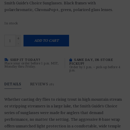
Smith Guide's Choice Sunglasses. Black frames with
polarchromatic, ChromaPop+, green, polarized glass lenses.
In stock
+
ADD TO CART
-
SHIP IT TODAY?
SAME DAY, IN-STORE
Place your order before 1 p.m. MST,
PICKUP?
Monday thru Friday.
Order by 1 p.m. ~ pick-up before 4
p.m.
DETAILS
REVIEWS
(0)
Whether casting dry flies to rising trout in high mountain stream
or stripping streamers in a large lake, the Smith Guide's Choice
series of sunglasses were made for anglers that demand
performance, no matter the setting. The aggressive 8-base wrap
offers unmatched light protection in a comfortable, wide temple