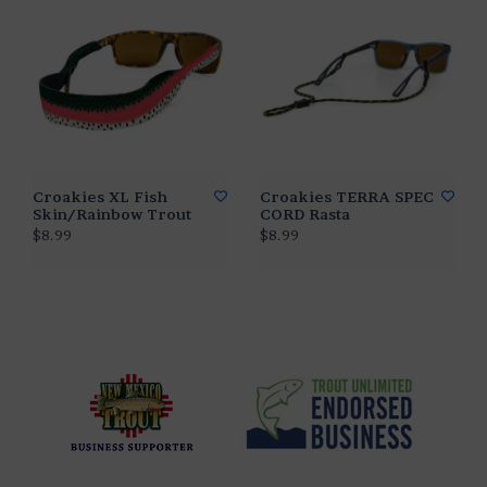
Croakies XL Fish
Croakies TERRA SPEC
Skin/Rainbow Trout
CORD Rasta
$8.99
$8.99