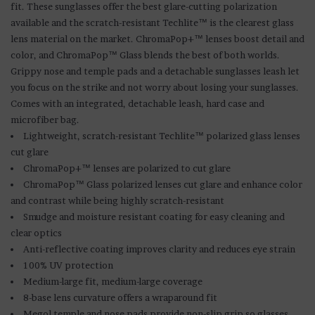
fit. These sunglasses offer the best glare-cutting polarization
available and the scratch-resistant Techlite™ is the clearest glass
lens material on the market. ChromaPop+™ lenses boost detail and
color, and ChromaPop™ Glass blends the best of both worlds.
Grippy nose and temple pads and a detachable sunglasses leash let
you focus on the strike and not worry about losing your sunglasses.
Comes with an integrated, detachable leash, hard case and
microfiber bag.
Lightweight, scratch-resistant Techlite™ polarized glass lenses
cut glare
ChromaPop+™ lenses are polarized to cut glare
ChromaPop™ Glass polarized lenses cut glare and enhance color
and contrast while being highly scratch-resistant
Smudge and moisture resistant coating for easy cleaning and
clear optics
Anti-reflective coating improves clarity and reduces eye strain
100% UV protection
Medium-large fit, medium-large coverage
8-base lens curvature offers a wraparound fit
Megol temple and nose pads provide non-slip grip so glasses